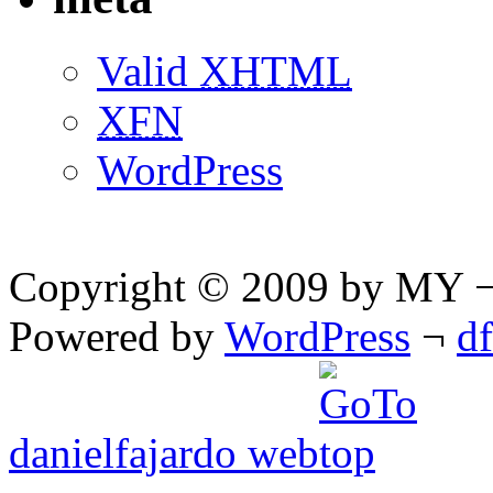
Valid
XHTML
XFN
WordPress
Copyright © 2009 by MY ¬ A
Powered by
WordPress
¬
d
danielfajardo web