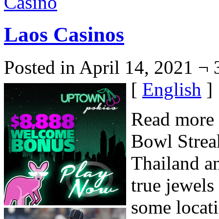
Casino
Laos Casinos
Posted in April 14, 2021 ¬
[
English
]
Read more 
Bowl Strea
Thailand an
true jewels
some locati