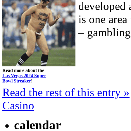
developed a
is one area
– gambling 
Read more about the
Las Vegas 2024 Super
Bowl Streaker
!
Read the rest of this entry »
Casino
calendar