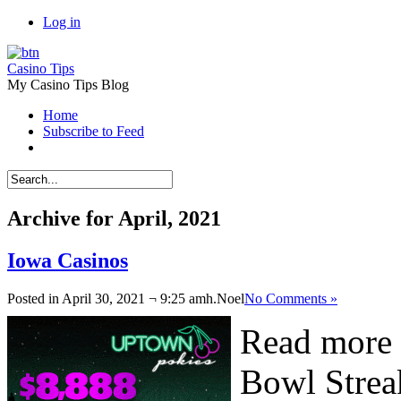
Log in
Casino Tips
My Casino Tips Blog
Home
Subscribe to Feed
Archive for April, 2021
Iowa Casinos
Posted in April 30, 2021 ¬ 9:25 amh.
Noel
No Comments »
Read more 
Bowl Strea