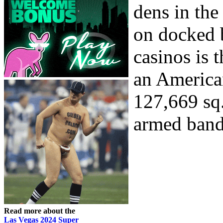
dens in the
on docked b
casinos is
an America
127,669 sq
armed bandit
Read more about the
Las Vegas 2024 Super