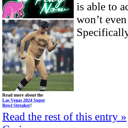
is able to 
won’t even 
Specifically
Read more about the
Las Vegas 2024 Super
Bowl Streaker
!
Read the rest of this entry »