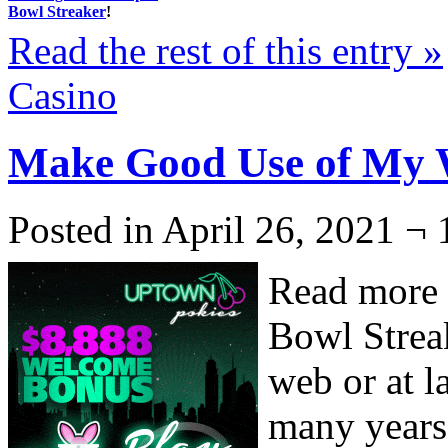
Bowl Streaker
!
Read the rest of this entry »
Casino
Make Good Use of My W
Posted in April 26, 2021 ¬
Read more 
Bowl Streak
web or at l
many years.