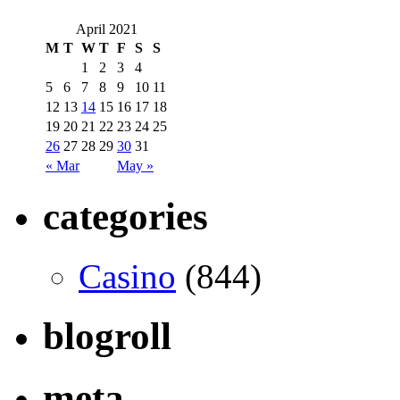
April 2021
M
T
W
T
F
S
S
1
2
3
4
5
6
7
8
9
10
11
12
13
14
15
16
17
18
19
20
21
22
23
24
25
26
27
28
29
30
31
« Mar
May »
categories
Casino
(844)
blogroll
meta