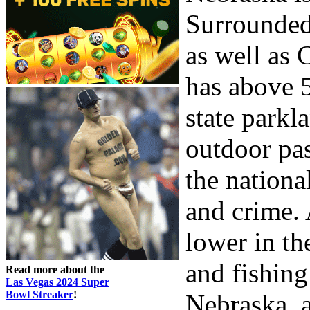
Surrounded
as well as 
has above 5
state parkl
outdoor pas
the nationa
and crime. 
lower in th
and fishing 
Read more about the
Las Vegas 2024 Super
Bowl Streaker
!
Nebraska, a