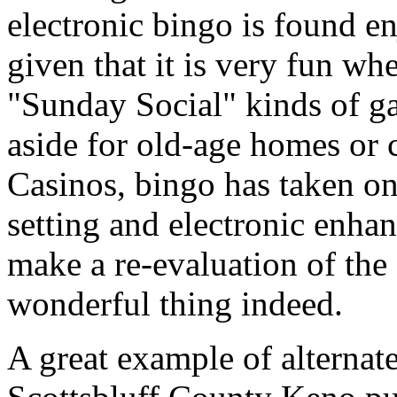
electronic bingo is found e
given that it is very fun wh
"Sunday Social" kinds of g
aside for old-age homes or 
Casinos, bingo has taken on
setting and electronic enha
make a re-evaluation of the 
wonderful thing indeed.
A great example of alternate