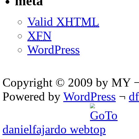
meta
Valid
XHTML
XFN
WordPress
Copyright © 2009 by MY ¬ A
Powered by
WordPress
¬
d
danielfajardo web