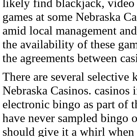
likely find blackjack, video 
games at some Nebraska Casi
amid local management and
the availability of these ga
the agreements between casi
There are several selective 
Nebraska Casinos. casinos 
electronic bingo as part of 
have never sampled bingo o
should give it a whirl when