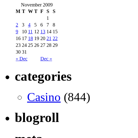
November 2009
M
T
W
T
F
S
S
1
2
3
4
5
6
7
8
9
10
11
12
13
14
15
16
17
18
19
20
21
22
23
24
25
26
27
28
29
30
31
« Dec
Dec »
categories
Casino
(844)
blogroll