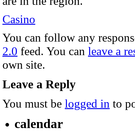
are in the region.
Casino
You can follow any response
2.0
feed. You can
leave a r
own site.
Leave a Reply
You must be
logged in
to p
calendar