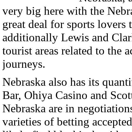
very big here with the Nebr
great deal for sports lovers 
additionally Lewis and Clar
tourist areas related to the
journeys.
Nebraska also has its quanti
Bar, Ohiya Casino and Scot
Nebraska are in negotiations
varieties of betting accepte