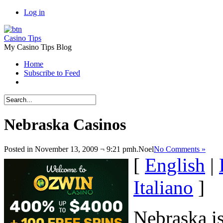
Log in
Casino Tips
My Casino Tips Blog
Home
Subscribe to Feed
Nebraska Casinos
Posted in November 13, 2009 ¬ 9:21 pmh.
Noel
No Comments »
[
English
|
Italiano
]
Nebraska is 