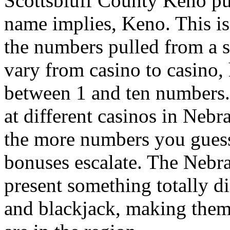
Scottsbluff County Keno put
name implies, Keno. This is
the numbers pulled from a 
vary from casino to casino,
between 1 and ten numbers.
at different casinos in Neb
the more numbers you guess
bonuses escalate. The Nebr
present something totally 
and blackjack, making the