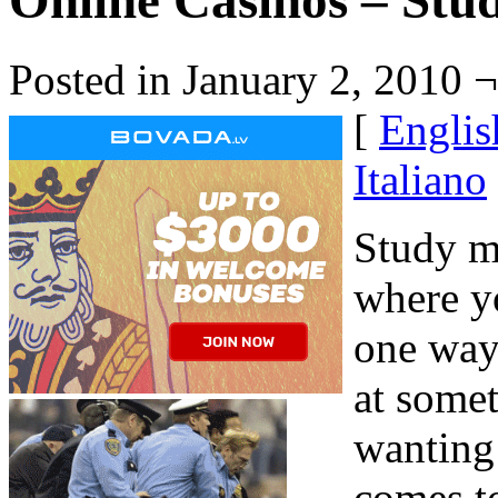
Online Casinos – Stud
Posted in January 2, 2010 
[
Englis
Italiano
Study ma
where y
one way
at somet
wanting 
comes t