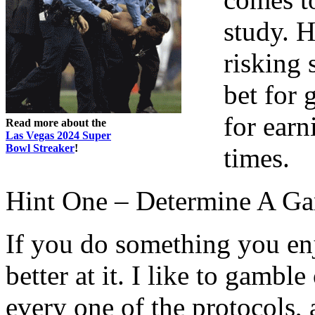
study. 
risking 
bet for 
for earn
Read more about the
Las Vegas 2024 Super
Bowl Streaker
!
times.
Hint One – Determine A G
If you do something you en
better at it. I like to gambl
every one of the protocols, 