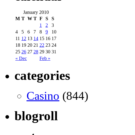
January 2010
M
T
W
T
F
S
S
1
2
3
4
5
6
7
8
9
10
11
12
13
14
15
16
17
18
19
20
21
22
23
24
25
26
27
28
29
30
31
« Dec
Feb »
categories
Casino
(844)
blogroll