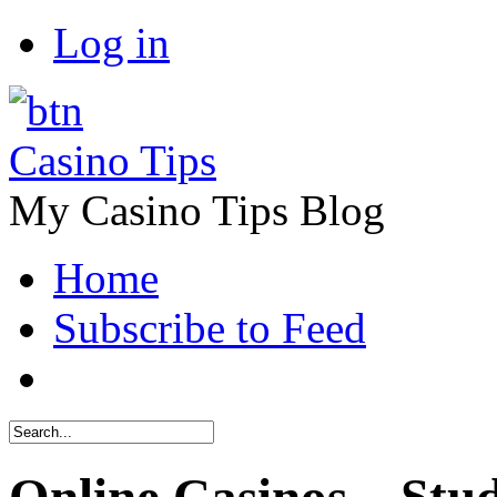
Log in
Casino Tips
My Casino Tips Blog
Home
Subscribe to Feed