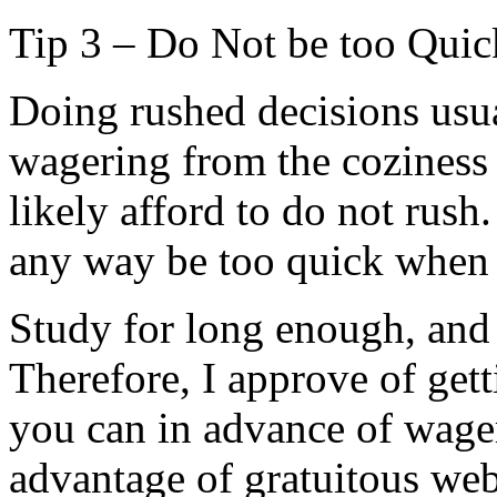
Tip 3 – Do Not be too Quic
Doing rushed decisions usua
wagering from the coziness
likely afford to do not rush.
any way be too quick when 
Study for long enough, and 
Therefore, I approve of getti
you can in advance of wager
advantage of gratuitous we