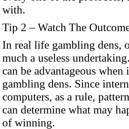
with.
Tip 2 – Watch The Outcom
In real life gambling dens,
much a useless undertaking.
can be advantageous when it
gambling dens. Since intern
computers, as a rule, patter
can determine what may ha
of winning.