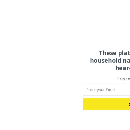
These pla
household na
hear
Free 