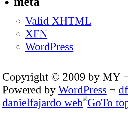
meta
Valid
XHTML
XFN
WordPress
Copyright © 2009 by MY ¬ A
Powered by
WordPress
¬
d
danielfajardo web