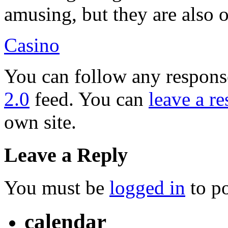
amusing, but they are also o
Casino
You can follow any response
2.0
feed. You can
leave a r
own site.
Leave a Reply
You must be
logged in
to p
calendar