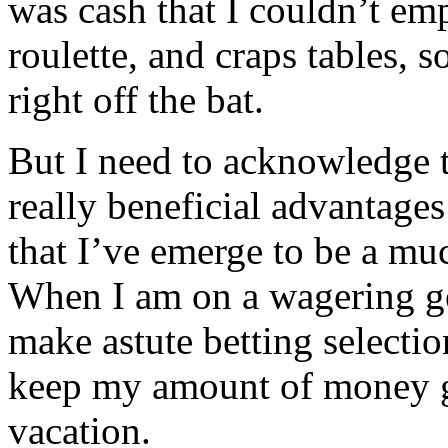
was cash that I couldn’t emp
roulette, and craps tables,
right off the bat.
But I need to acknowledge 
really beneficial advantages
that I’ve emerge to be a mu
When I am on a wagering get
make astute betting selectio
keep my amount of money g
vacation.