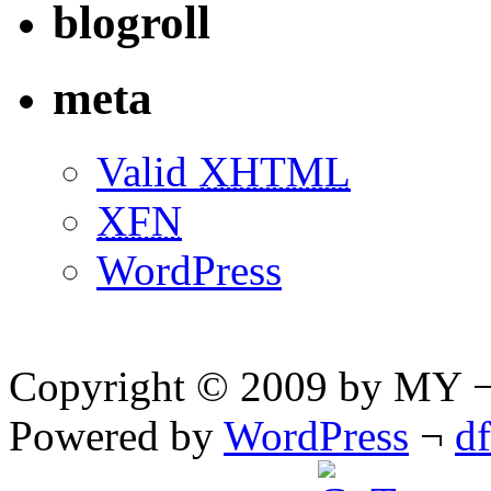
blogroll
meta
Valid
XHTML
XFN
WordPress
Copyright © 2009 by MY ¬ A
Powered by
WordPress
¬
d