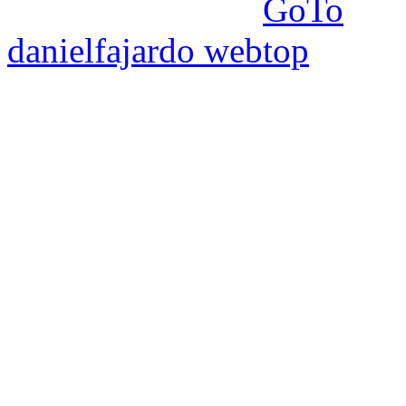
danielfajardo web