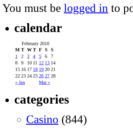
You must be
logged in
to p
calendar
February 2010
M
T
W
T
F
S
S
1
2
3
4
5
6
7
8
9
10
11
12
13
14
15
16
17
18
19
20
21
22
23
24
25
26
27
28
« Jan
Mar »
categories
Casino
(844)