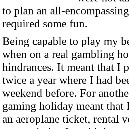
to plan an all-encompassing
required some fun.
Being capable to play my 
when on a real gambling ho
hindrances. It meant that I 
twice a year where I had be
weekend before. For another
gaming holiday meant that I
an aeroplane ticket, rental v