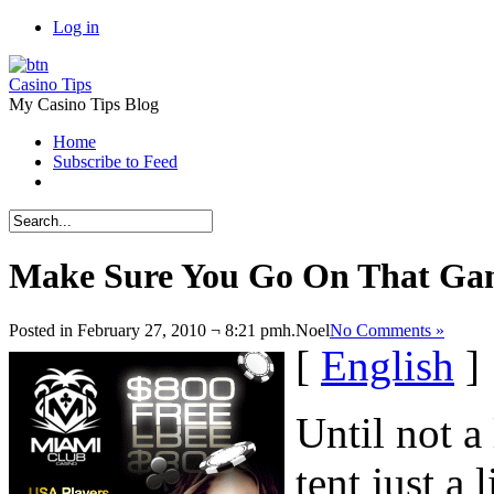
Log in
Casino Tips
My Casino Tips Blog
Home
Subscribe to Feed
Make Sure You Go On That Ga
Posted in February 27, 2010 ¬ 8:21 pmh.
Noel
No Comments »
[
English
]
Until not a 
tent just a 