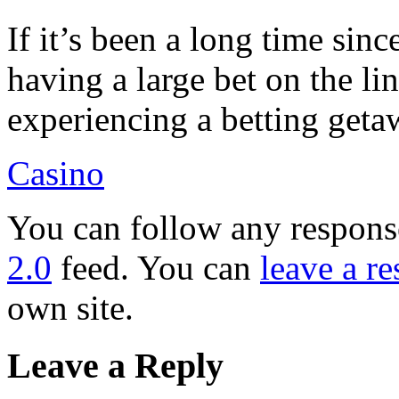
If it’s been a long time sinc
having a large bet on the li
experiencing a betting get
Casino
You can follow any response
2.0
feed. You can
leave a r
own site.
Leave a Reply