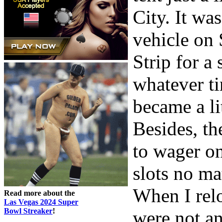
City. It wa
vehicle on 
Strip for a 
whatever ti
became a lit
Besides, th
to wager on
slots no ma
When I relo
Read more about the
Las Vegas 2024 Super
Bowl Streaker
!
were not an