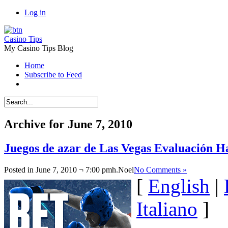
Log in
Casino Tips
My Casino Tips Blog
Home
Subscribe to Feed
Archive for June 7, 2010
Juegos de azar de Las Vegas Evaluación Ha
Posted in June 7, 2010 ¬ 7:00 pmh.
Noel
No Comments »
[
English
|
Italiano
]