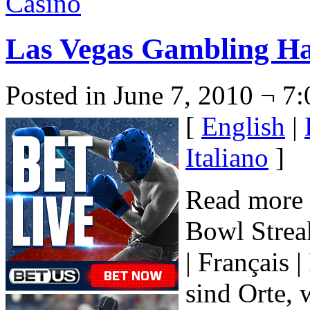
Casino
Las Vegas Gambling Ha
Posted in June 7, 2010 ¬ 7
[
English
|
Italiano
]
Read more 
Bowl Streak
| Français |
sind Orte, 