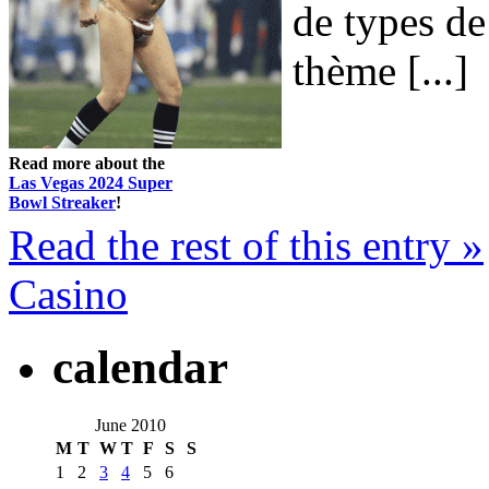
de types de 
thème [...]
Read more about the
Las Vegas 2024 Super
Bowl Streaker
!
Read the rest of this entry »
Casino
calendar
June 2010
M
T
W
T
F
S
S
1
2
3
4
5
6