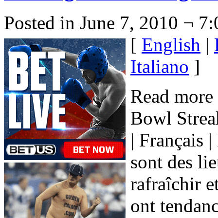
Posted in June 7, 2010 ¬ 7
[
English
|
Italiano
]
Read more 
Bowl Streak
| Français |
sont des li
rafraîchir e
ont tendanc