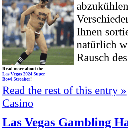
abzukühlen
Verschiede
Ihnen sorti
natürlich 
Rausch des 
Read more about the
Las Vegas 2024 Super
Bowl Streaker
!
Read the rest of this entry »
Casino
Las Vegas Gambling Hal