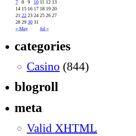
7
8
9
10
11
12
13
14
15
16
17
18
19
20
21
22
23
24
25
26
27
28
29
30
31
« May
Jul »
categories
Casino
(844)
blogroll
meta
Valid
XHTML