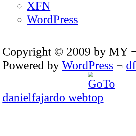
XFN
WordPress
Copyright © 2009 by MY ¬ A
Powered by
WordPress
¬
d
danielfajardo web