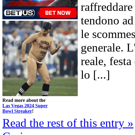
raffreddare 
tendono ad o
le scommess
generale. 
reale, festa
lo [...]
Read more about the
Las Vegas 2024 Super
Bowl Streaker
!
Read the rest of this entry »