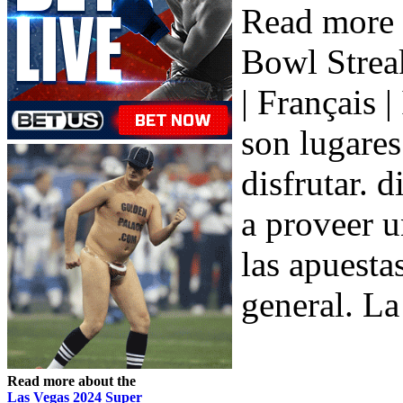
Read more 
Bowl Streak
| Français |
son lugares
disfrutar. 
a proveer u
las apuesta
general. La
Read more about the
Las Vegas 2024 Super