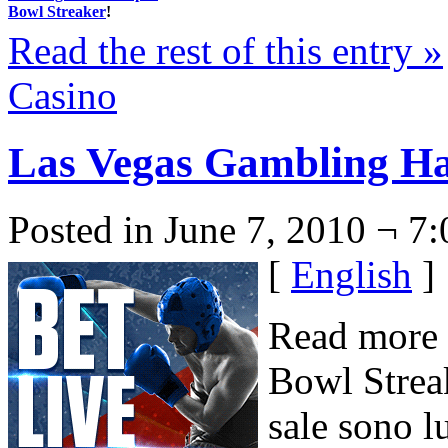
Bowl Streaker
!
Read the rest of this entry »
Casino
Las Vegas Gambling Hal
Posted in June 7, 2010 ¬ 7
[
English
]
Read more 
Bowl Streak
sale sono l