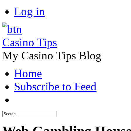
Log in
Casino Tips
My Casino Tips Blog
Home
Subscribe to Feed