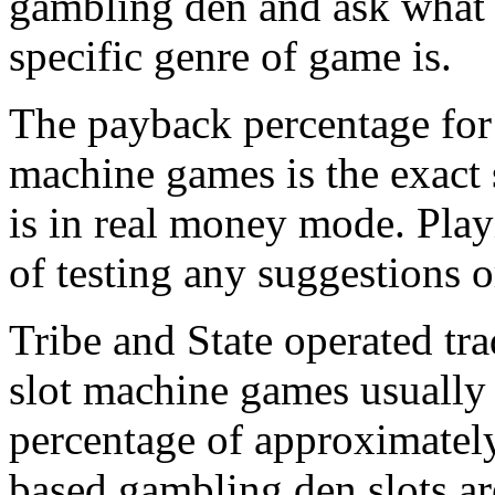
gambling den and ask what 
specific genre of game is.
The payback percentage for
machine games is the exact 
is in real money mode. Pla
of testing any suggestions 
Tribe and State operated tr
slot machine games usually
percentage of approximately
based gambling den slots are