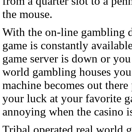
from a quarter slot to a pen
the mouse.
With the on-line gambling d
game is constantly available
game server is down or you 
world gambling houses you 
machine becomes out there p
your luck at your favorite
annoying when the casino i
Tribal operated real world 