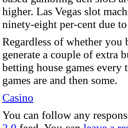
higher. Las Vegas slot mach
ninety-eight per-cent due t
Regardless of whether you b
generate a couple of extra b
betting house games every t
games are and then some.
Casino
You can follow any response
2.0
feed. You can
leave a r