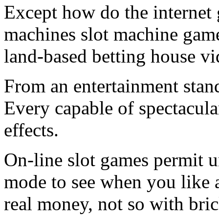
Except how do the internet
machines slot machine gam
land-based betting house vi
From an entertainment standp
Every capable of spectacula
effects.
On-line slot games permit u
mode to see when you like a
real money, not so with bri