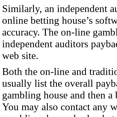
Similarly, an independent a
online betting house’s soft
accuracy. The on-line gambl
independent auditors paybac
web site.
Both the on-line and tradit
usually list the overall pay
gambling house and then a 
You may also contact any w