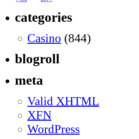
categories
Casino
(844)
blogroll
meta
Valid
XHTML
XFN
WordPress