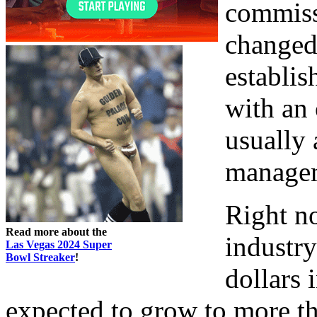
commissi
changed
establis
with an 
usually 
managem
Right no
Read more about the
industry
Las Vegas 2024 Super
Bowl Streaker
!
dollars 
expected to grow to more th