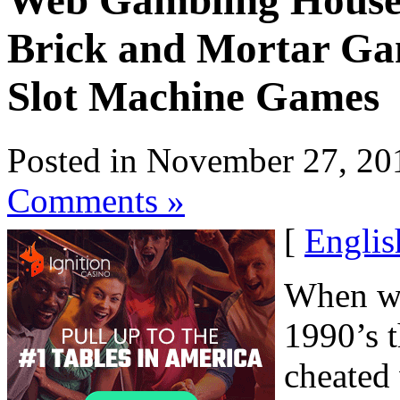
Web Gambling House 
Brick and Mortar Ga
Slot Machine Games
Posted in November 27, 20
Comments »
[
Englis
When we
1990’s 
cheated 