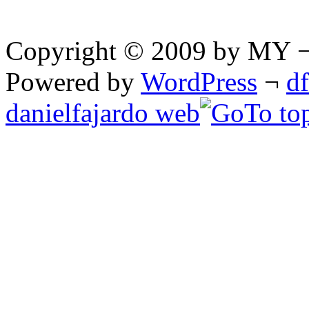
Copyright © 2009 by MY ¬ A
Powered by
WordPress
¬
d
danielfajardo web