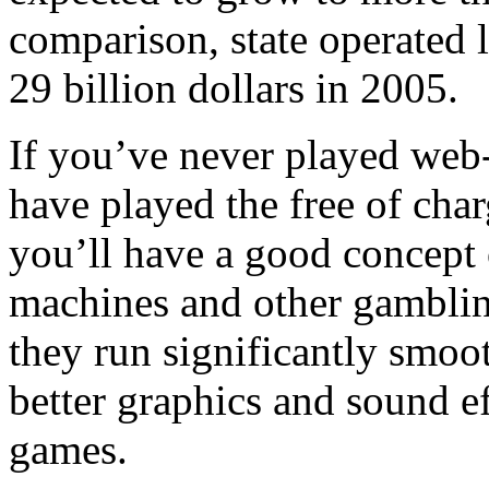
comparison, state operated 
29 billion dollars in 2005.
If you’ve never played we
have played the free of ch
you’ll have a good concept 
machines and other gamblin
they run significantly smoot
better graphics and sound 
games.