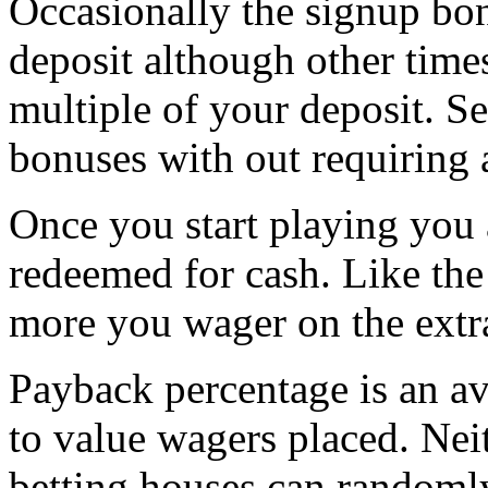
Occasionally the signup bo
deposit although other times
multiple of your deposit. S
bonuses with out requiring a
Once you start playing you 
redeemed for cash. Like the 
more you wager on the extr
Payback percentage is an av
to value wagers placed. Neit
betting houses can randoml