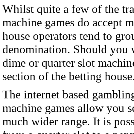
Whilst quite a few of the tr
machine games do accept mu
house operators tend to gro
denomination. Should you wi
dime or quarter slot machin
section of the betting house
The internet based gambling
machine games allow you se
much wider range. It is pos