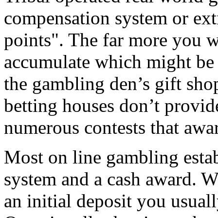
compensation system or e
points". The far more you w
accumulate which might be
the gambling den’s gift sho
betting houses don’t provid
numerous contests that awar
Most on line gambling esta
system and a cash award. Wh
an initial deposit you usual