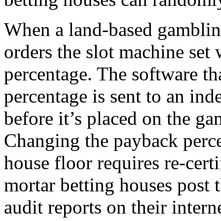
When a land-based gambling
orders the slot machine set 
percentage. The software th
percentage is sent to an ind
before it’s placed on the ga
Changing the payback percen
house floor requires re-cert
mortar betting houses post 
audit reports on their interne