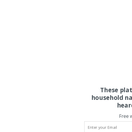
These pla
household na
hear
Free 