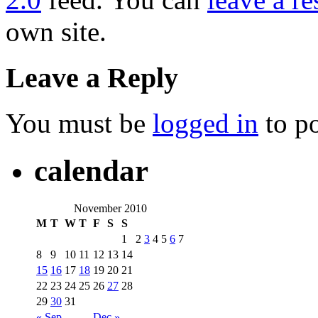
own site.
Leave a Reply
You must be
logged in
to p
calendar
November 2010
M
T
W
T
F
S
S
1
2
3
4
5
6
7
8
9
10
11
12
13
14
15
16
17
18
19
20
21
22
23
24
25
26
27
28
29
30
31
« Sep
Dec »