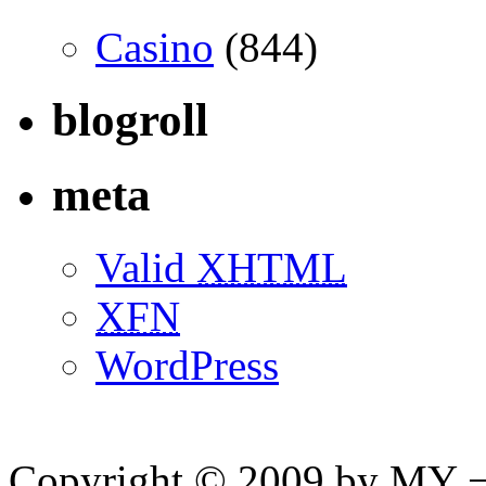
Casino
(844)
blogroll
meta
Valid
XHTML
XFN
WordPress
Copyright © 2009 by MY ¬ A