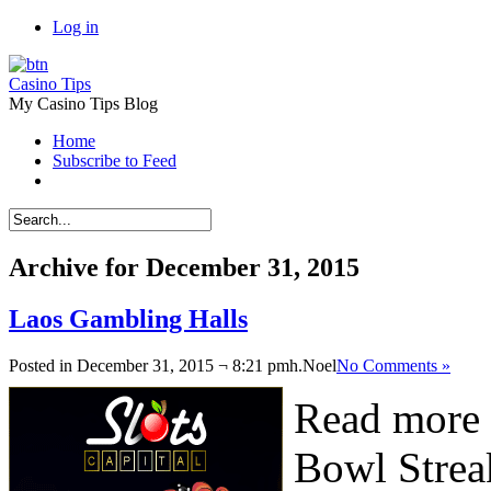
Log in
Casino Tips
My Casino Tips Blog
Home
Subscribe to Feed
Archive for December 31, 2015
Laos Gambling Halls
Posted in December 31, 2015 ¬ 8:21 pmh.
Noel
No Comments »
Read more 
Bowl Strea