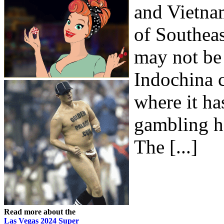
and Vietnam
of Southeas
may not be 
Indochina c
where it ha
gambling h
The [...]
Read more about the
Las Vegas 2024 Super