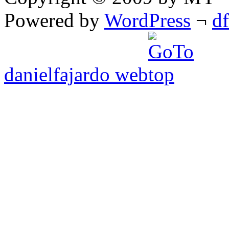
Powered by
WordPress
¬
d
danielfajardo web