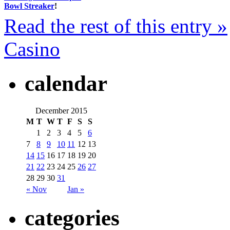
Bowl Streaker
!
Read the rest of this entry »
Casino
calendar
December 2015
M
T
W
T
F
S
S
1
2
3
4
5
6
7
8
9
10
11
12
13
14
15
16
17
18
19
20
21
22
23
24
25
26
27
28
29
30
31
« Nov
Jan »
categories