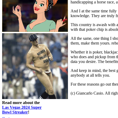
handicapping a horse race, a
And I at the same time fully
knowledge. They are truly fro
This country is awash with a
with that poker chip is absol
All the same, one thing I sh
them, make them yours. rehe
Whether it is poker, blackj
who does and pickup from the
data you desire. The benefits
And keep in mind, the best g
anybody at all tells you.
For these reasons go out the
(c) Giancarlo Casio. All righ
Read more about the
Las Vegas 2024 Super
Bowl Streaker
!