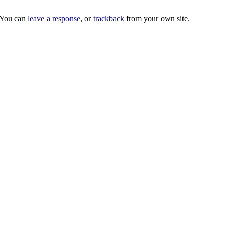
 You can
leave a response
, or
trackback
from your own site.