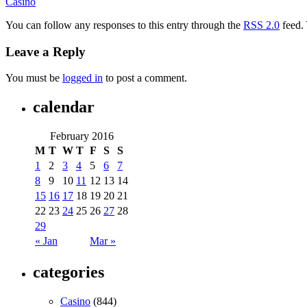
Casino
You can follow any responses to this entry through the
RSS 2.0
feed.
Leave a Reply
You must be
logged in
to post a comment.
calendar
February 2016
M
T
W
T
F
S
S
1
2
3
4
5
6
7
8
9
10
11
12
13
14
15
16
17
18
19
20
21
22
23
24
25
26
27
28
29
« Jan
Mar »
categories
Casino
(844)