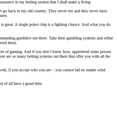
urance in my betting system that I shall make a living.
 ever go back to my old country. They never see and they never have
ntry.
 is great. A single poker chip is a fighting chance. And what you do
outstanding gamblers out there. Take their gambling systems and refine
tered them.
system of gaming. And if you don’t know how, apprehend some person
 are so many betting systems out there that offer you with all the
 with, if you accept who you are – you cannot fail no matter what
t of all have a good time.