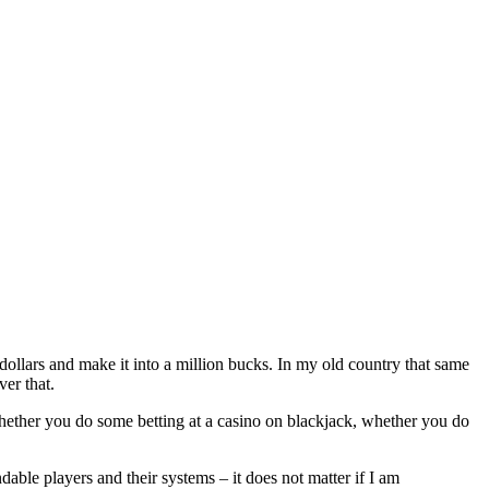
dollars and make it into a million bucks. In my old country that same
er that.
hether you do some betting at a casino on blackjack, whether you do
ble players and their systems – it does not matter if I am