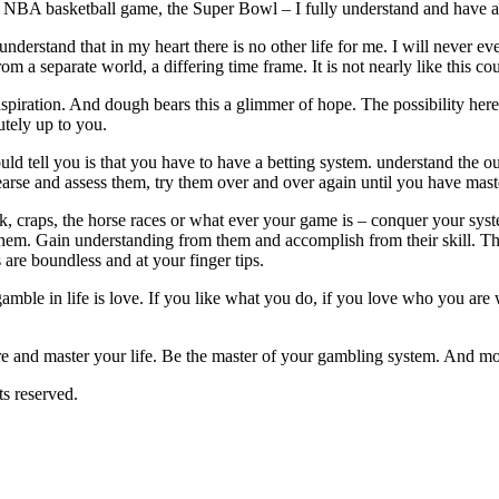
 NBA basketball game, the Super Bowl – I fully understand and have ass
 understand that in my heart there is no other life for me. I will never
m a separate world, a differing time frame. It is not nearly like this cou
spiration. And dough bears this a glimmer of hope. The possibility here
utely up to you.
ould tell you is that you have to have a betting system. understand the 
arse and assess them, try them over and over again until you have mas
ack, craps, the horse races or what ever your game is – conquer your 
m. Gain understanding from them and accomplish from their skill. There
 are boundless and at your finger tips.
amble in life is love. If you like what you do, if you love who you are
re and master your life. Be the master of your gambling system. And mos
ts reserved.