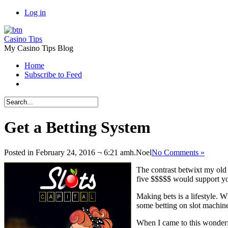
Log in
Casino Tips
My Casino Tips Blog
Home
Subscribe to Feed
Get a Betting System
Posted in February 24, 2016 ¬ 6:21 amh.
Noel
No Comments »
The contrast betwixt my old 
five $$$$$ would support you
Making bets is a lifestyle.
some betting on slot machine
When I came to this wonderfu