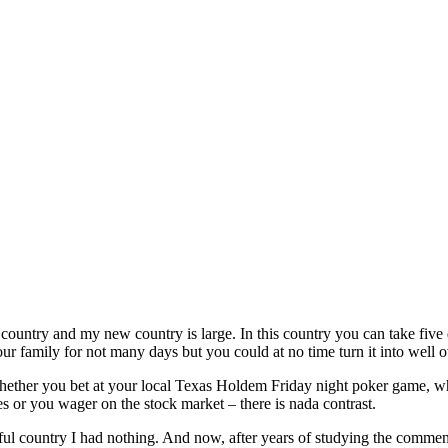
country and my new country is large. In this country you can take five 
r family for not many days but you could at no time turn it into well ov
 Whether you bet at your local Texas Holdem Friday night poker game, w
s or you wager on the stock market – there is nada contrast.
l country I had nothing. And now, after years of studying the commenda