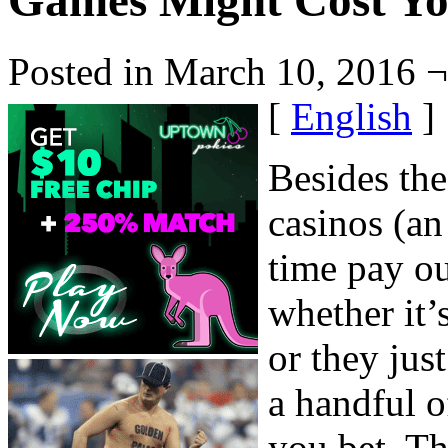
Games Might Cost Yo
Posted in March 10, 2016 ¬
[
English
]
Besides the 
casinos (an
time pay ou
whether it’
or they just
a handful o
you bet. Th