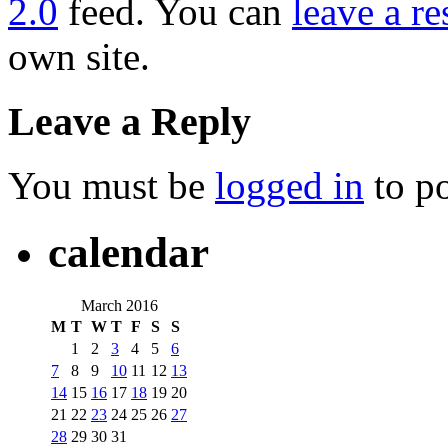
2.0
feed. You can
leave a r
own site.
Leave a Reply
You must be
logged in
to p
calendar
March 2016
M
T
W
T
F
S
S
1
2
3
4
5
6
7
8
9
10
11
12
13
14
15
16
17
18
19
20
21
22
23
24
25
26
27
28
29
30
31