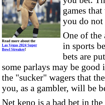
games that 
you do not 
One of the 
Read more about the
in sports b
Las Vegas 2024 Super
Bowl Streaker
!
bets are pu
some parlays may be good i
the "sucker" wagers that th
you, as a gambler, will be 
Net keno is a bad bet in the