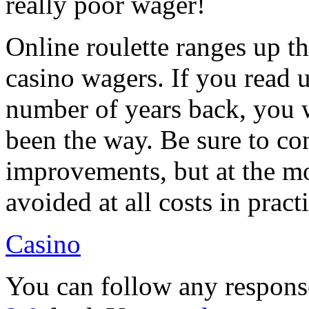
really poor wager!
Online roulette ranges up th
casino wagers. If you read 
number of years back, you wi
been the way. Be sure to con
improvements, but at the mo
avoided at all costs in prac
Casino
You can follow any response