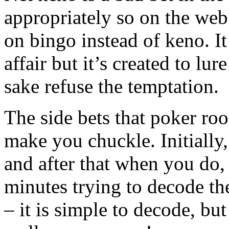
appropriately so on the web
on bingo instead of keno. It
affair but it’s created to lu
sake refuse the temptation.
The side bets that poker ro
make you chuckle. Initially
and after that when you do,
minutes trying to decode th
– it is simple to decode, but