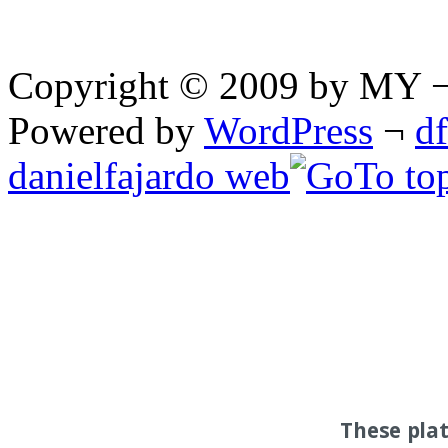
Copyright © 2009 by MY ¬ A
Powered by
WordPress
¬
d
danielfajardo web
These pla