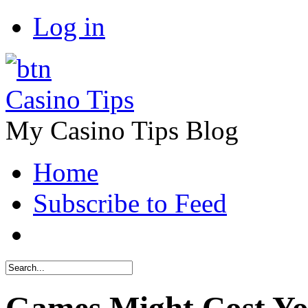
Log in
Casino Tips
My Casino Tips Blog
Home
Subscribe to Feed