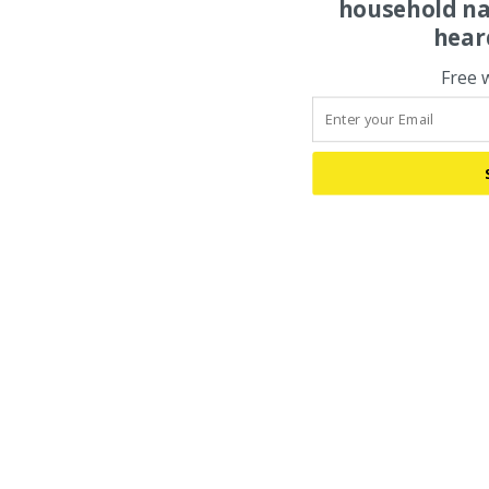
household na
hear
Free 