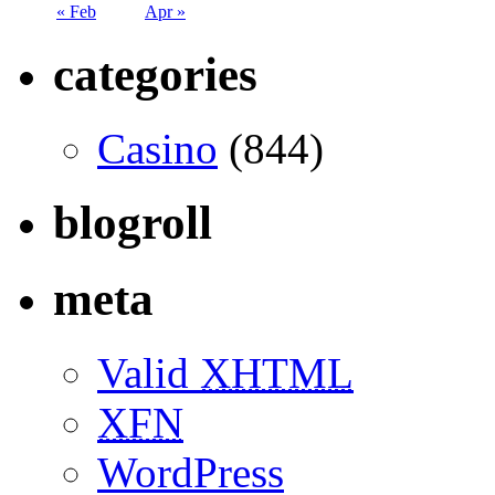
« Feb
Apr »
categories
Casino
(844)
blogroll
meta
Valid
XHTML
XFN
WordPress