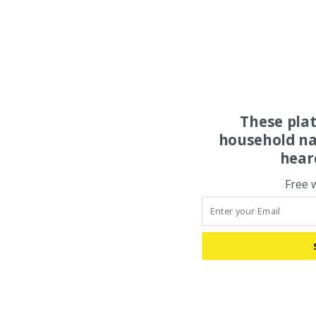
These pla
household na
hear
Free 