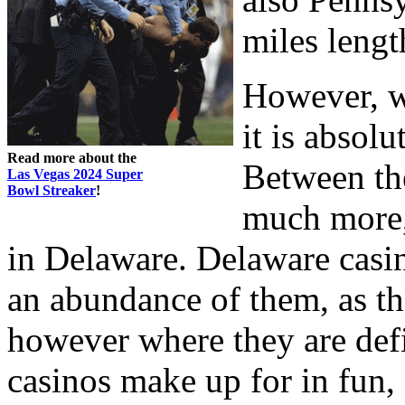
miles lengt
However, wh
it is absol
Read more about the
Between the
Las Vegas 2024 Super
Bowl Streaker
!
much more, 
in Delaware. Delaware casin
an abundance of them, as the
however where they are def
casinos make up for in fun,