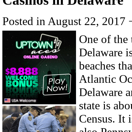
Casinos in Delaware
Posted in August 22, 2017 
One of the 
Delaware is
beaches tha
Atlantic Oc
Delaware an
state is ab
Census. It 
also Pennsy