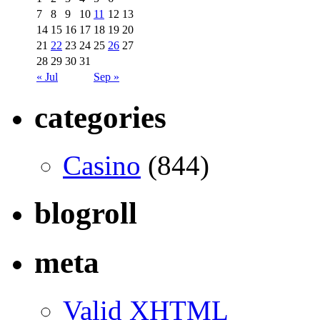
7
8
9
10
11
12
13
14
15
16
17
18
19
20
21
22
23
24
25
26
27
28
29
30
31
« Jul
Sep »
categories
Casino
(844)
blogroll
meta
Valid
XHTML