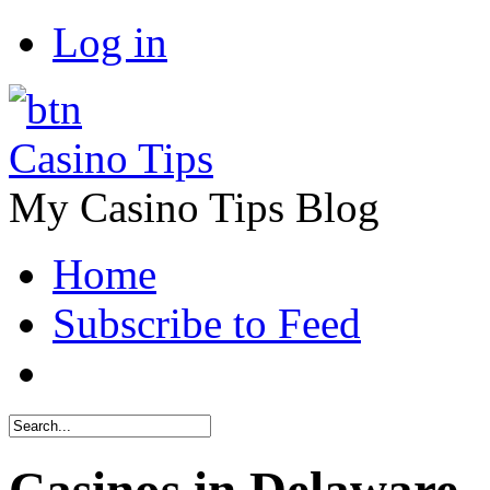
Log in
Casino Tips
My Casino Tips Blog
Home
Subscribe to Feed