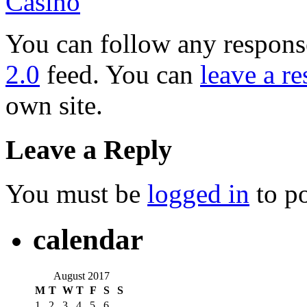
Casino
You can follow any response
2.0
feed. You can
leave a r
own site.
Leave a Reply
You must be
logged in
to p
calendar
August 2017
M
T
W
T
F
S
S
1
2
3
4
5
6