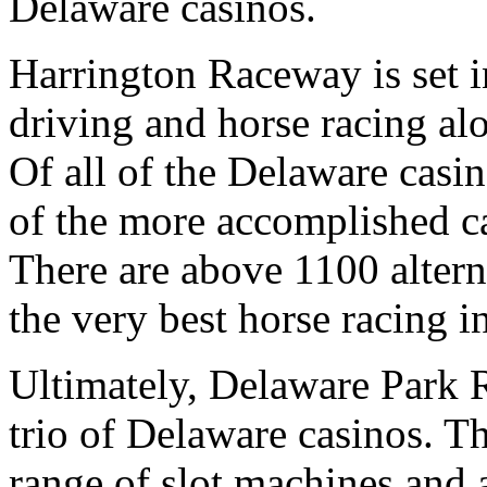
Delaware casinos.
Harrington Raceway is set i
driving and horse racing al
Of all of the Delaware casi
of the more accomplished ca
There are above 1100 altern
the very best horse racing in
Ultimately, Delaware Park 
trio of Delaware casinos. T
range of slot machines and 