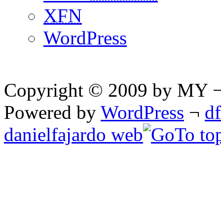
XFN
WordPress
Copyright © 2009 by MY ¬ A
Powered by
WordPress
¬
d
danielfajardo web