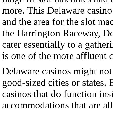
more. This Delaware casino i
and the area for the slot ma
the Harrington Raceway, D
cater essentially to a gathe
is one of the more affluent c
Delaware casinos might not 
good-sized cities or states.
casinos that do function insi
accommodations that are all 