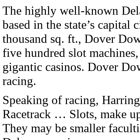
The highly well-known Del
based in the state’s capital
thousand sq. ft., Dover Do
five hundred slot machines, 
gigantic casinos. Dover Dow
racing.
Speaking of racing, Harri
Racetrack … Slots, make up
They may be smaller facultie