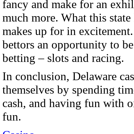
fancy and make for an exhila
much more. What this state l
makes up for in excitement.
bettors an opportunity to be
betting – slots and racing.
In conclusion, Delaware cas
themselves by spending ti
cash, and having fun with on
fun.