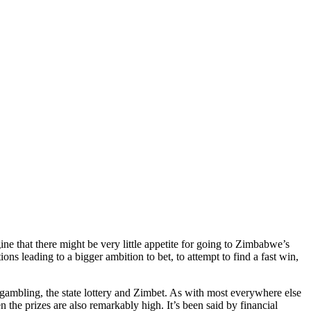
e that there might be very little appetite for going to Zimbabwe’s
ns leading to a bigger ambition to bet, to attempt to find a fast win,
f gambling, the state lottery and Zimbet. As with most everywhere else
en the prizes are also remarkably high. It’s been said by financial