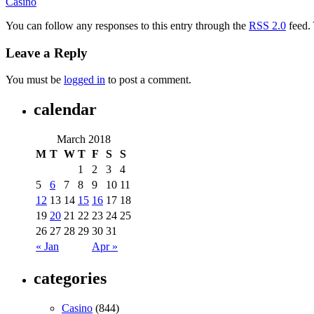
Casino
You can follow any responses to this entry through the
RSS 2.0
feed.
Leave a Reply
You must be
logged in
to post a comment.
calendar
March 2018
M
T
W
T
F
S
S
1
2
3
4
5
6
7
8
9
10
11
12
13
14
15
16
17
18
19
20
21
22
23
24
25
26
27
28
29
30
31
« Jan
Apr »
categories
Casino
(844)