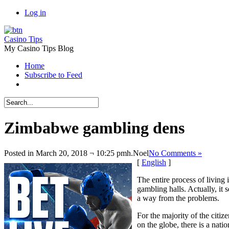
Log in
Casino Tips
My Casino Tips Blog
Home
Subscribe to Feed
Zimbabwe gambling dens
Posted in March 20, 2018 ¬ 10:25 pmh.
Noel
No Comments »
[
English
]
The entire process of living
gambling halls. Actually, it 
a way from the problems.
For the majority of the citi
on the globe, there is a natio