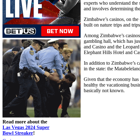
experts who understand the s
and involves determining the
Zimbabwe’s casinos, on the o
built on nature trips and tri
Among Zimbabwe’s casinos, t
gambling hall, which has jus
and Casino and the Leopard 
Elephant Hills Hotel and Ca
In addition to Zimbabwe’s cas
in the state: the Matabelela
Given that the economy has d
healthy the vacationing busi
basically not known.
Read more about the
Las Vegas 2024 Super
Bowl Streaker
!