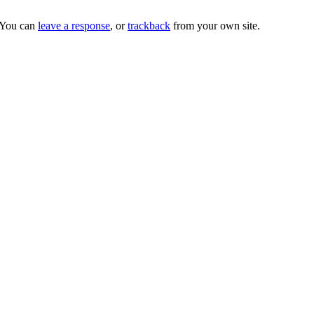
 You can
leave a response
, or
trackback
from your own site.