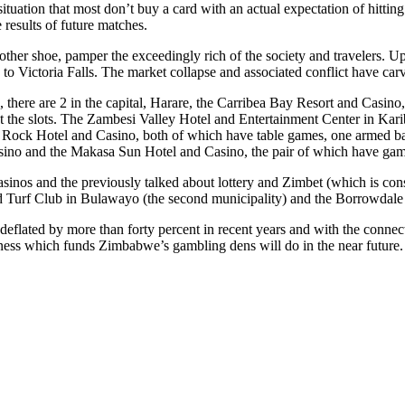
ituation that most don’t buy a card with an actual expectation of hittin
 results of future matches.
ther shoe, pamper the exceedingly rich of the society and travelers. Up 
ps to Victoria Falls. The market collapse and associated conflict have car
here are 2 in the capital, Harare, the Carribea Bay Resort and Casino,
t the slots. The Zambesi Valley Hotel and Entertainment Center in Kari
Rock Hotel and Casino, both of which have table games, one armed band
sino and the Makasa Sun Hotel and Casino, the pair of which have gam
inos and the previously talked about lottery and Zimbet (which is consid
nd Turf Club in Bulawayo (the second municipality) and the Borrowdale
eflated by more than forty percent in recent years and with the connec
ness which funds Zimbabwe’s gambling dens will do in the near future. H