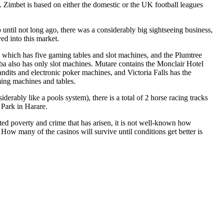
g. Zimbet is based on either the domestic or the UK football leagues
until not long ago, there was a considerably big sightseeing business,
ved into this market.
 which has five gaming tables and slot machines, and the Plumtree
ba also has only slot machines. Mutare contains the Monclair Hotel
its and electronic poker machines, and Victoria Falls has the
ing machines and tables.
erably like a pools system), there is a total of 2 horse racing tracks
 Park in Harare.
ted poverty and crime that has arisen, it is not well-known how
ow many of the casinos will survive until conditions get better is