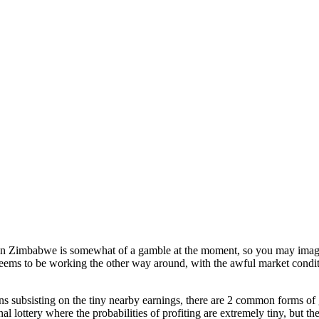
 in Zimbabwe is somewhat of a gamble at the moment, so you may imagin
seems to be working the other way around, with the awful market conditio
zens subsisting on the tiny nearby earnings, there are 2 common forms o
nal lottery where the probabilities of profiting are extremely tiny, but th