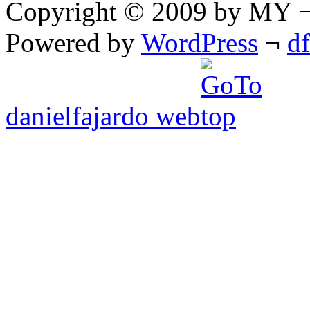
Copyright © 2009 by MY ¬ A
Powered by
WordPress
¬
d
danielfajardo web