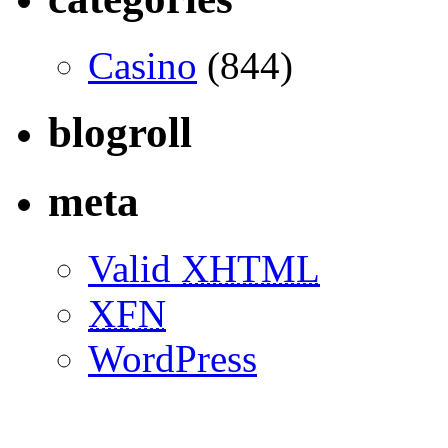
Casino
(844)
blogroll
meta
Valid
XHTML
XFN
WordPress