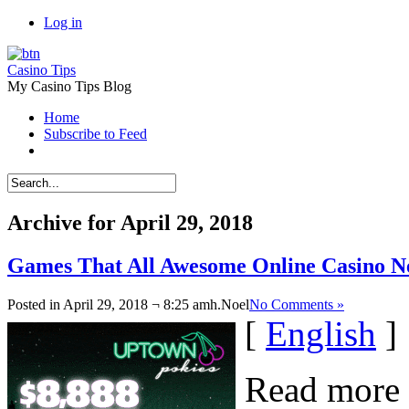
Log in
Casino Tips
My Casino Tips Blog
Home
Subscribe to Feed
Archive for April 29, 2018
Games That All Awesome Online Casino N
Posted in April 29, 2018 ¬ 8:25 amh.
Noel
No Comments »
[
English
]
Read more 