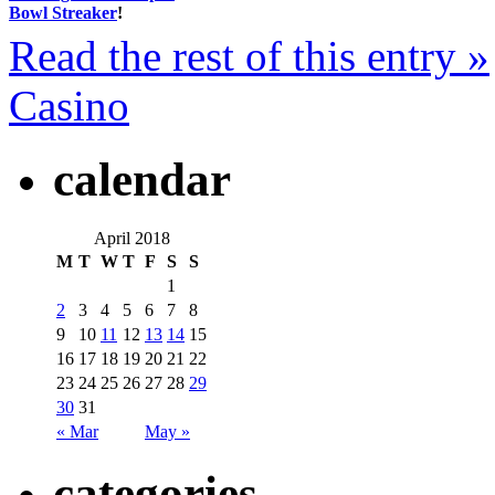
Bowl Streaker
!
Read the rest of this entry »
Casino
calendar
April 2018
M
T
W
T
F
S
S
1
2
3
4
5
6
7
8
9
10
11
12
13
14
15
16
17
18
19
20
21
22
23
24
25
26
27
28
29
30
31
« Mar
May »
categories