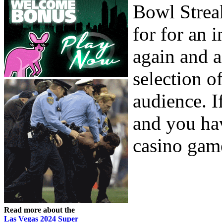
Bowl Strea
for for an 
again and a
selection o
audience. 
and you hav
casino game–
Read more about the
Las Vegas 2024 Super