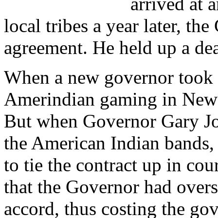
arrived at 
local tribes a year later, th
agreement. He held up a dea
When a new governor took o
Amerindian gaming in New 
But when Governor Gary Joh
the American Indian bands,
to tie the contract up in c
that the Governor had overs
accord, thus costing the 