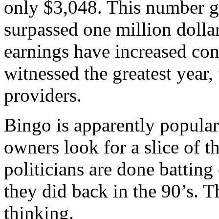
only $3,048. This number g
surpassed one million dolla
earnings have increased con
witnessed the greatest year
providers.
Bingo is apparently popular
owners look for a slice of t
politicians are done batting
they did back in the 90’s. T
thinking.