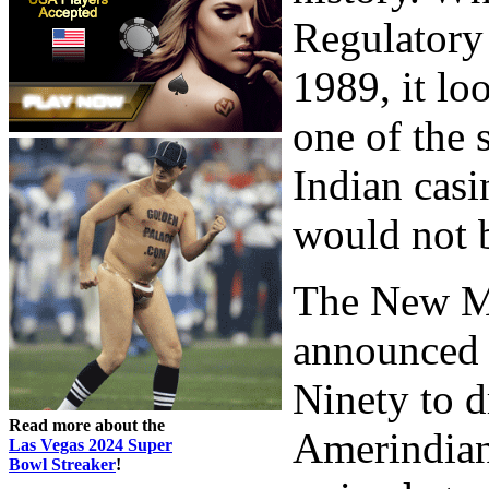
Regulatory
1989, it l
one of the 
Indian casi
would not b
The New M
announced 
Ninety to 
Read more about the
Amerindian 
Las Vegas 2024 Super
Bowl Streaker
!