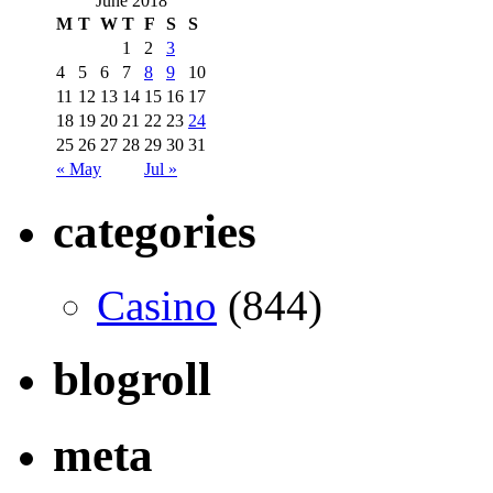
June 2018
M
T
W
T
F
S
S
1
2
3
4
5
6
7
8
9
10
11
12
13
14
15
16
17
18
19
20
21
22
23
24
25
26
27
28
29
30
31
« May
Jul »
categories
Casino
(844)
blogroll
meta