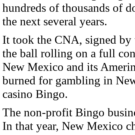
hundreds of thousands of do
the next several years.
It took the CNA, signed by
the ball rolling on a full 
New Mexico and its Amerind
burned for gambling in Ne
casino Bingo.
The non-profit Bingo busine
In that year, New Mexico c