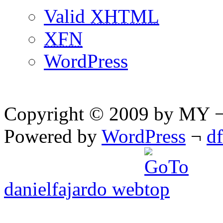
Valid
XHTML
XFN
WordPress
Copyright © 2009 by MY ¬ A
Powered by
WordPress
¬
d
danielfajardo web