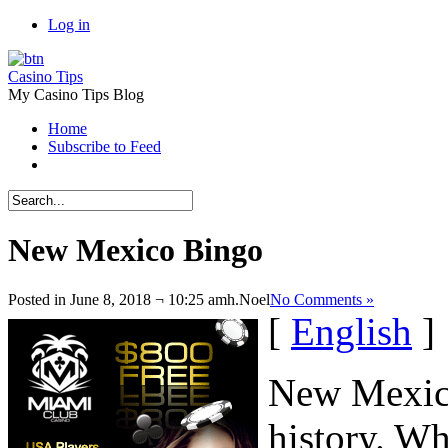
Log in
Casino Tips
My Casino Tips Blog
Home
Subscribe to Feed
New Mexico Bingo
Posted in June 8, 2018 ¬ 10:25 amh.
Noel
No Comments »
[
English
]
New Mexic
history. W