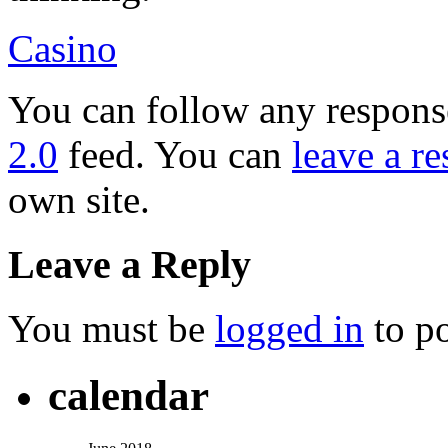
Casino
You can follow any response
2.0
feed. You can
leave a r
own site.
Leave a Reply
You must be
logged in
to p
calendar