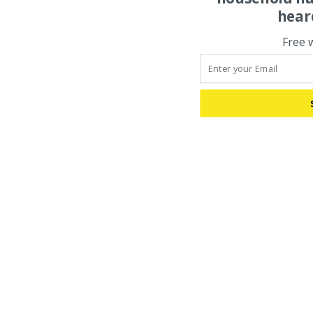
hear
Free 