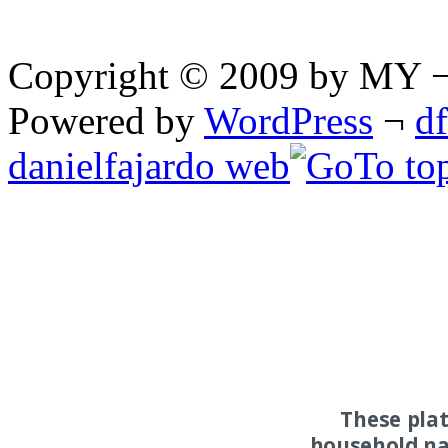
Copyright © 2009 by MY ¬ A
Powered by
WordPress
¬
d
danielfajardo web
These pla
household na