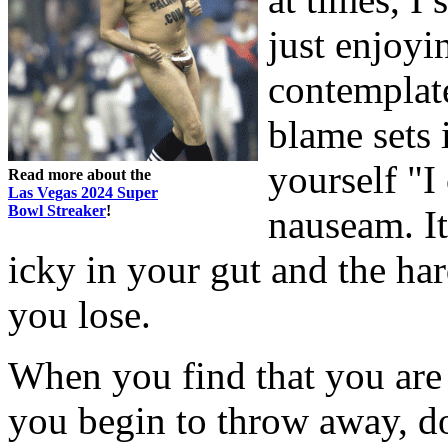
just enjoyi
contemplat
blame sets 
yourself "I
Read more about the
Las Vegas 2024 Super
Bowl Streaker
!
nauseam. I
icky in your gut and the ha
you lose.
When you find that you ar
you begin to throw away, do