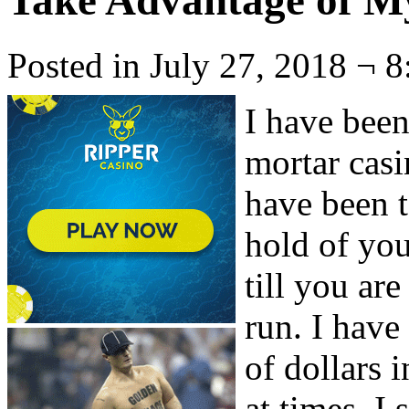
Take Advantage of M
Posted in July 27, 2018 ¬ 
I have been
mortar casi
have been t
hold of you
till you ar
run. I have
of dollars i
at times, I 