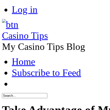
Log in
Casino Tips
My Casino Tips Blog
Home
Subscribe to Feed