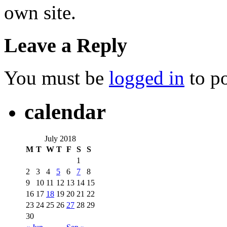
own site.
Leave a Reply
You must be
logged in
to p
calendar
July 2018
M
T
W
T
F
S
S
1
2
3
4
5
6
7
8
9
10
11
12
13
14
15
16
17
18
19
20
21
22
23
24
25
26
27
28
29
30