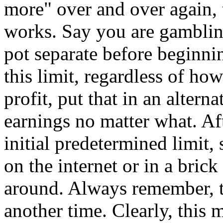
more" over and over again,
works. Say you are gamblin
pot separate before beginn
this limit, regardless of ho
profit, put that in an alter
earnings no matter what. A
initial predetermined limit, s
on the internet or in a bric
around. Always remember, t
another time. Clearly, this 