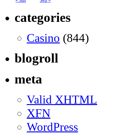
« Jun
Sep »
categories
Casino
(844)
blogroll
meta
Valid
XHTML
XFN
WordPress