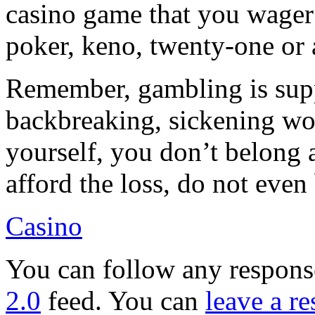
casino game that you wager 
poker, keno, twenty-one or 
Remember, gambling is supp
backbreaking, sickening wor
yourself, you don’t belong a
afford the loss, do not even
Casino
You can follow any response
2.0
feed. You can
leave a r