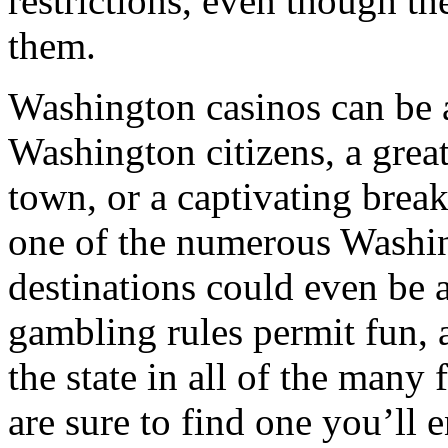
restrictions, even though th
them.
Washington casinos can be a
Washington citizens, a grea
town, or a captivating brea
one of the numerous Washin
destinations could even be 
gambling rules permit fun,
the state in all of the many
are sure to find one you’ll 