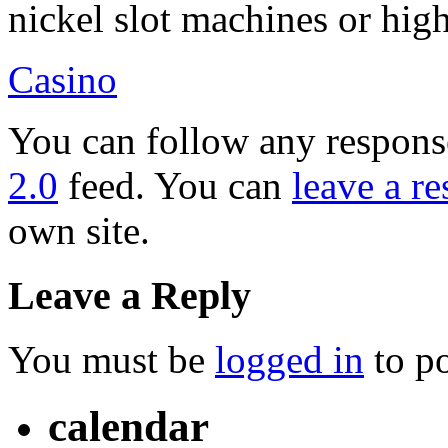
nickel slot machines or high
Casino
You can follow any response
2.0
feed. You can
leave a r
own site.
Leave a Reply
You must be
logged in
to p
calendar