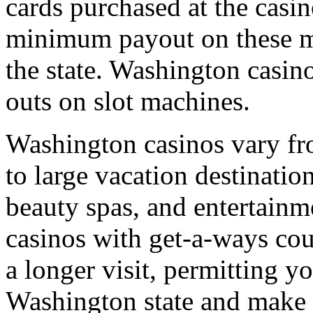
cards purchased at the casi
minimum payout on these m
the state. Washington casin
outs on slot machines.
Washington casinos vary fr
to large vacation destination
beauty spas, and entertainm
casinos with get-a-ways cou
a longer visit, permitting yo
Washington state and make sh