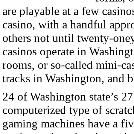
are playable at a few casin
casino, with a handful appr
others not until twenty-one
casinos operate in Washingt
rooms, or so-called mini-cas
tracks in Washington, and be
24 of Washington state’s 27 
computerized type of scratch
gaming machines have a five