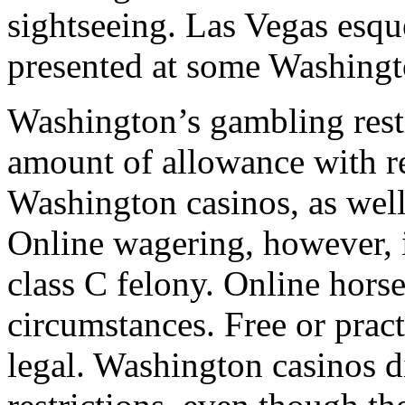
sightseeing. Las Vegas esqu
presented at some Washingt
Washington’s gambling restr
amount of allowance with r
Washington casinos, as well
Online wagering, however, 
class C felony. Online horse
circumstances. Free or pra
legal. Washington casinos d