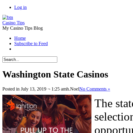
Log in
Casino Tips
My Casino Tips Blog
Home
Subscribe to Feed
Washington State Casinos
Posted in July 13, 2019 ¬ 1:25 amh.
Noel
No Comments »
The stat
selectio
opportu