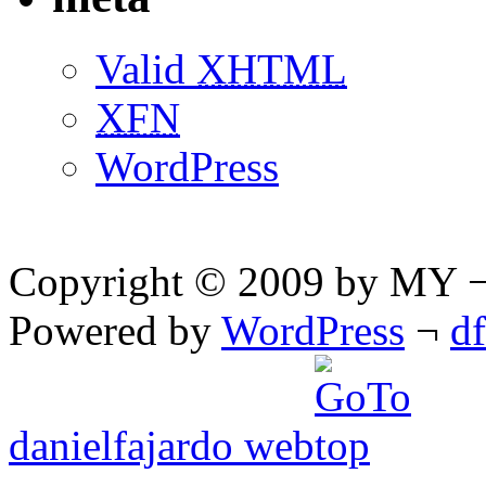
Valid
XHTML
XFN
WordPress
Copyright © 2009 by MY ¬ A
Powered by
WordPress
¬
d
danielfajardo web