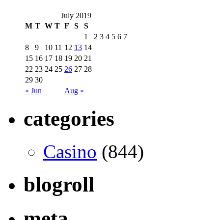
July 2019
M
T
W
T
F
S
S
1
2
3
4
5
6
7
8
9
10
11
12
13
14
15
16
17
18
19
20
21
22
23
24
25
26
27
28
29
30
« Jun
Aug »
categories
Casino
(844)
blogroll
meta