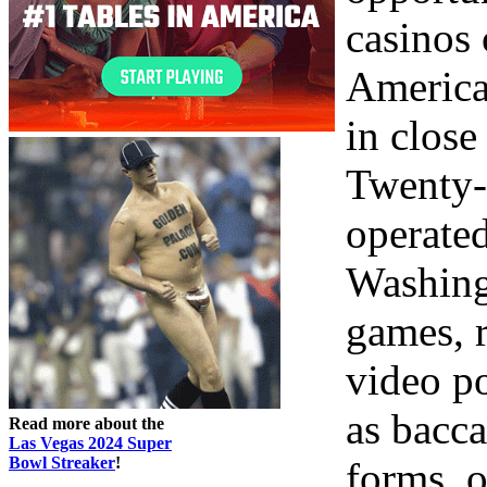
casinos 
American
in close
Twenty-
operated
Washingt
games, r
video po
as bacca
Read more about the
Las Vegas 2024 Super
Bowl Streaker
!
forms, o