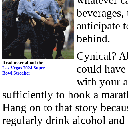
beverages, 
anticipate 
behind.
Cynical? Ab
Read more about the
could have 
Las Vegas 2024 Super
Bowl Streaker
!
with your a
sufficiently to hook a marath
Hang on to that story because
regularly drink alcohol and