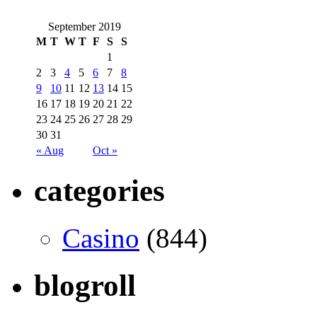
September 2019
M
T
W
T
F
S
S
1
2
3
4
5
6
7
8
9
10
11
12
13
14
15
16
17
18
19
20
21
22
23
24
25
26
27
28
29
30
31
« Aug
Oct »
categories
Casino
(844)
blogroll