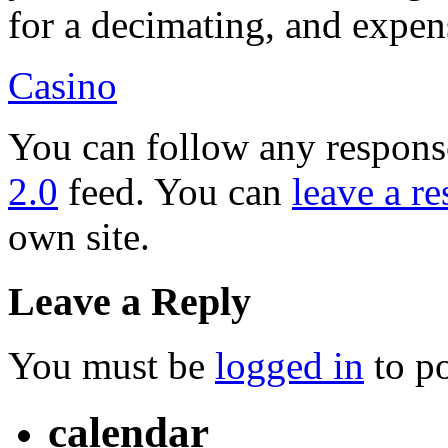
for a decimating, and expen
Casino
You can follow any response
2.0
feed. You can
leave a r
own site.
Leave a Reply
You must be
logged in
to p
calendar