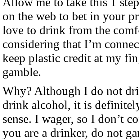
Allow me to take this 1 ste
on the web to bet in your pre
love to drink from the com
considering that I’m connec
keep plastic credit at my fin
gamble.
Why? Although I do not dri
drink alcohol, it is defini
sense. I wager, so I don’t c
you are a drinker, do not 