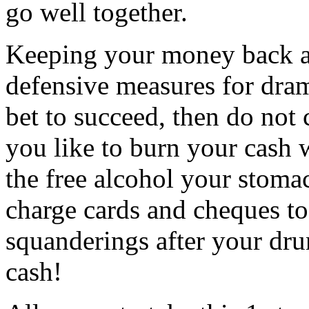
go well together.
Keeping your money back at 
defensive measures for drama
bet to succeed, then do not
you like to burn your cash 
the free alcohol your stoma
charge cards and cheques to
squanderings after your dru
cash!