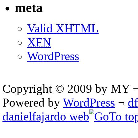
meta
Valid
XHTML
XFN
WordPress
Copyright © 2009 by MY ¬ A
Powered by
WordPress
¬
d
danielfajardo web