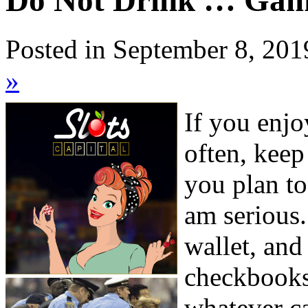
Do Not Drink … Gam
Posted in September 8, 201
»
If you enjo
often, keep
you plan to
am serious.
wallet, and
checkbooks 
whatever ca