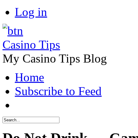
Log in
Casino Tips
My Casino Tips Blog
Home
Subscribe to Feed