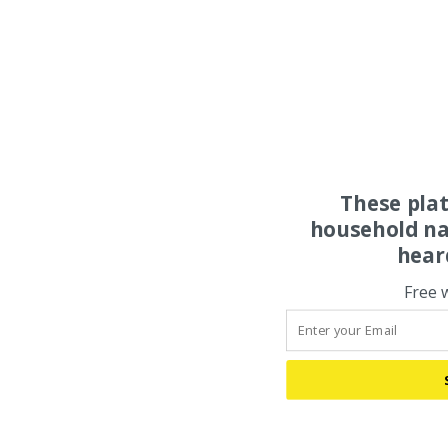
These pla
household na
hear
Free 