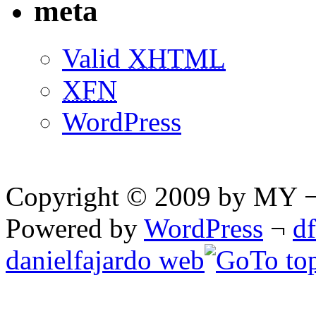
meta
Valid
XHTML
XFN
WordPress
Copyright © 2009 by MY ¬ A
Powered by
WordPress
¬
d
danielfajardo web