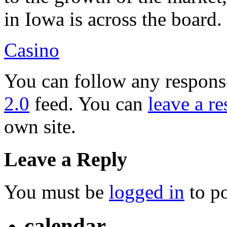
in Iowa is across the board.
Casino
You can follow any response
2.0
feed. You can
leave a r
own site.
Leave a Reply
You must be
logged in
to p
calendar