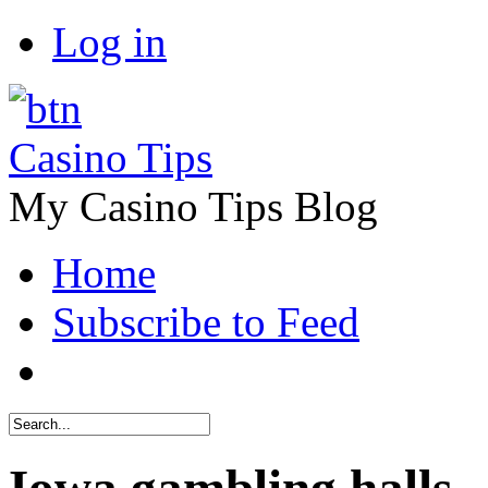
Log in
Casino Tips
My Casino Tips Blog
Home
Subscribe to Feed