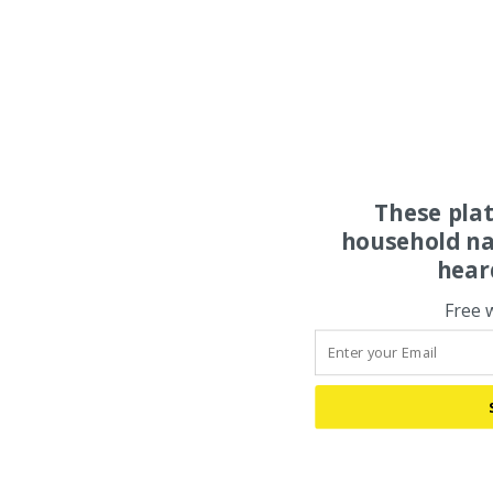
These pla
household na
hear
Free 