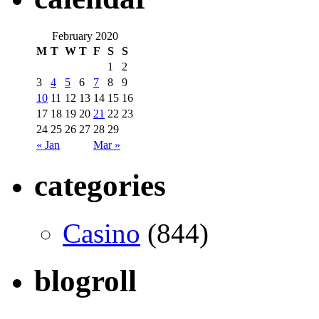
February 2020
M
T
W
T
F
S
S
1
2
3
4
5
6
7
8
9
10
11
12
13
14
15
16
17
18
19
20
21
22
23
24
25
26
27
28
29
« Jan
Mar »
categories
Casino
(844)
blogroll