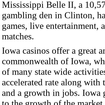
Mississippi Belle II, a 10,5
gambling den in Clinton, ha
games, live entertainment, 
matches.
Iowa casinos offer a great 
commonwealth of Iowa, whic
of many state wide activiti
accelerated rate along with 
and a growth in jobs. Iowa
to the growth of the market,