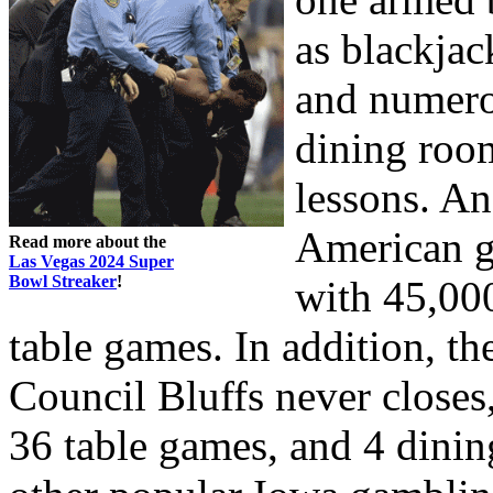
as blackjack
and numerou
dining roo
lessons. An
American g
Read more about the
Las Vegas 2024 Super
Bowl Streaker
!
with 45,000
table games. In addition, t
Council Bluffs never closes,
36 table games, and 4 dini