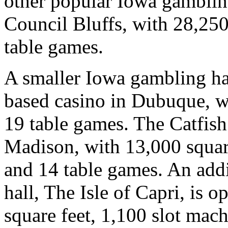
other popular Iowa gamblin
Council Bluffs, with 28,250 
table games.
A smaller Iowa gambling hal
based casino in Dubuque, wi
19 table games. The Catfish
Madison, with 13,000 squar
and 14 table games. An addi
hall, The Isle of Capri, is 
square feet, 1,100 slot mac