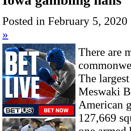
Iowa gambling halls
Posted in February 5, 2020
»
There are m
commonweal
The largest
Meswaki Bi
American g
127,669 squ
one armed b