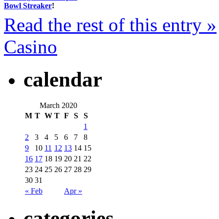
Bowl Streaker
!
Read the rest of this entry »
Casino
calendar
March 2020
M
T
W
T
F
S
S
1
2
3
4
5
6
7
8
9
10
11
12
13
14
15
16
17
18
19
20
21
22
23
24
25
26
27
28
29
30
31
« Feb
Apr »
categories