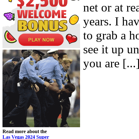
net or at re
years. I ha
to grab a h
see it up u
you are [...
Read more about the
Las Vegas 2024 Super