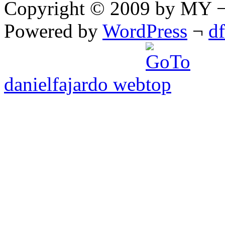
Copyright © 2009 by MY ¬ A
Powered by
WordPress
¬
d
danielfajardo web