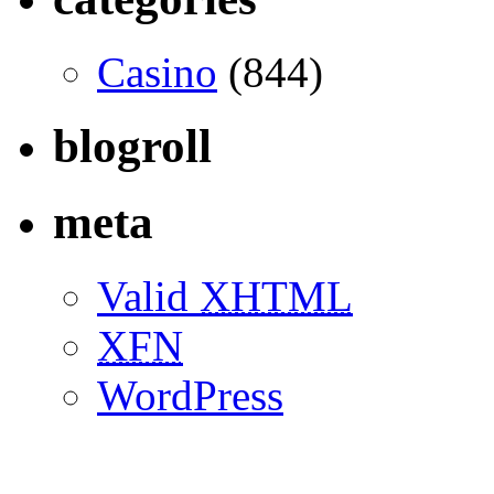
Casino
(844)
blogroll
meta
Valid
XHTML
XFN
WordPress