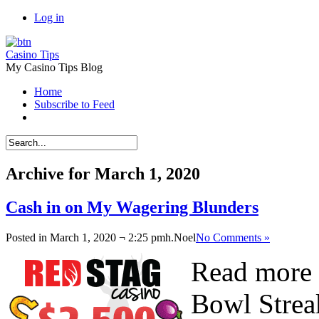
Log in
Casino Tips
My Casino Tips Blog
Home
Subscribe to Feed
Archive for March 1, 2020
Cash in on My Wagering Blunders
Posted in March 1, 2020 ¬ 2:25 pmh.
Noel
No Comments »
Read more 
Bowl Streak