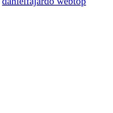
danielfajardo web