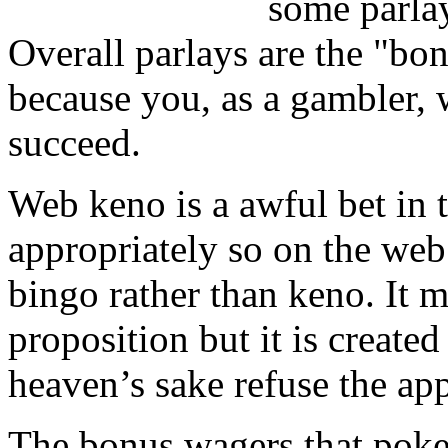
some parlay
Overall parlays are the "bon
because you, as a gambler, 
succeed.
Web keno is a awful bet in 
appropriately so on the web
bingo rather than keno. It 
proposition but it is create
heaven’s sake refuse the app
The bonus wagers that poke