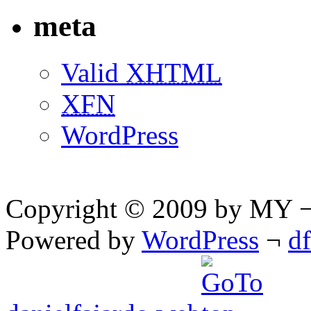
meta
Valid
XHTML
XFN
WordPress
Copyright © 2009 by MY ¬ A
Powered by
WordPress
¬
d