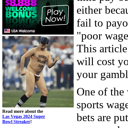
either bec
fail to pay
"poor wage
This articl
will cost y
your gambli
One of the 
sports wage
Read more about the
bets are pu
Las Vegas 2024 Super
Bowl Streaker
!