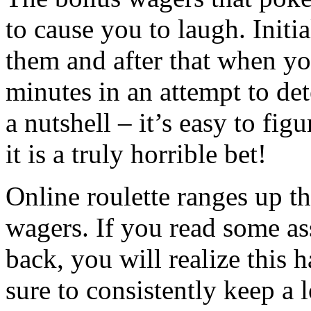
to cause you to laugh. Initi
them and after that when yo
minutes in an attempt to det
a nutshell – it’s easy to fig
it is a truly horrible bet!
Online roulette ranges up th
wagers. If you read some as
back, you will realize this
sure to consistently keep a 