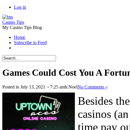
Log in
Casino Tips
My Casino Tips Blog
Home
Subscribe to Feed
Games Could Cost You A Fortu
Posted in July 13, 2021 ¬ 7:25 amh.
Noel
No Comments »
Besides the
casinos (an
time pay ou