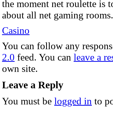
the moment net roulette is to
about all net gaming rooms
Casino
You can follow any response
2.0
feed. You can
leave a r
own site.
Leave a Reply
You must be
logged in
to p