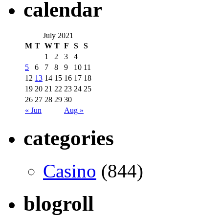
calendar
July 2021
M
T
W
T
F
S
S
1
2
3
4
5
6
7
8
9
10
11
12
13
14
15
16
17
18
19
20
21
22
23
24
25
26
27
28
29
30
« Jun
Aug »
categories
Casino
(844)
blogroll