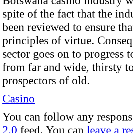
Botswana casino industry wi
spite of the fact that the in
been reviewed to ensure th
principles of virtue. Conse
sector goes on to progress t
from far and wide, thirsty to
prospectors of old.
Casino
You can follow any response
2.0
feed. You can
leave a r