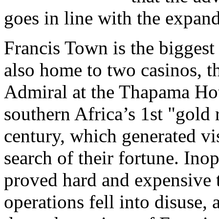
goes in line with the expan
Francis Town is the biggest
also home to two casinos, t
Admiral at the Thapama Hote
southern Africa’s 1st "gold 
century, which generated vis
search of their fortune. Ino
proved hard and expensive 
operations fell into disuse,