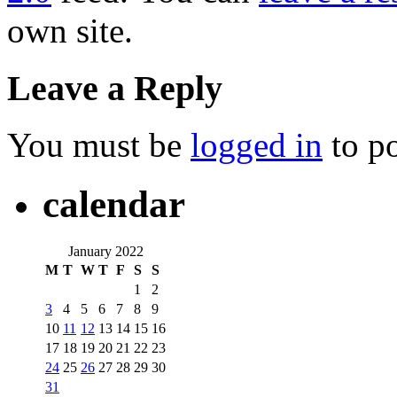
own site.
Leave a Reply
You must be
logged in
to p
calendar
January 2022
M
T
W
T
F
S
S
1
2
3
4
5
6
7
8
9
10
11
12
13
14
15
16
17
18
19
20
21
22
23
24
25
26
27
28
29
30
31