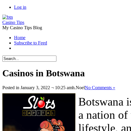
Log in
Casino Tips
My Casino Tips Blog
Home
Subscribe to Feed
Casinos in Botswana
Posted in January 3, 2022 ¬ 10:25 amh.
Noel
No Comments »
Botswana is
a nation of
lifestyle, a