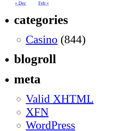
« Dec
Feb »
categories
Casino
(844)
blogroll
meta
Valid
XHTML
XFN
WordPress