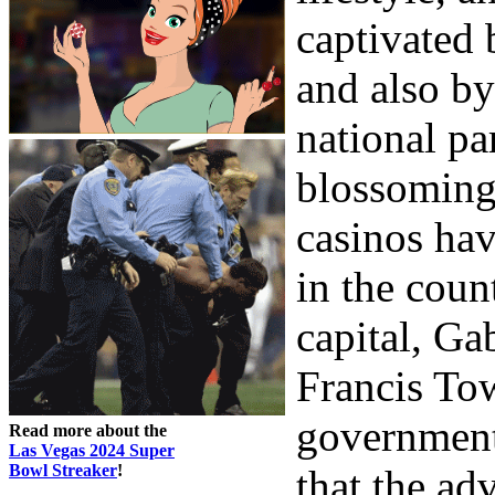
captivated 
and also by
national pa
blossoming
casinos hav
in the coun
capital, Ga
Francis Tow
government 
Read more about the
Las Vegas 2024 Super
Bowl Streaker
!
that the a