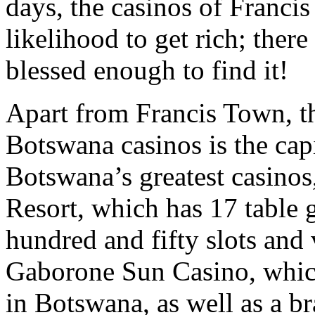
days, the casinos of Francis
likelihood to get rich; there 
blessed enough to find it!
Apart from Francis Town, th
Botswana casinos is the cap
Botswana’s greatest casino
Resort, which has 17 table
hundred and fifty slots and
Gaborone Sun Casino, which 
in Botswana, as well as a b