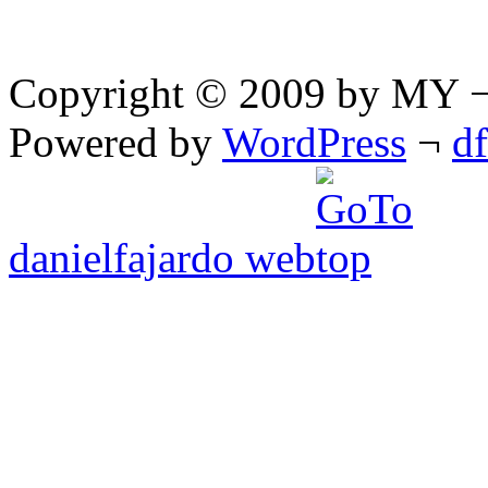
Copyright © 2009 by MY ¬ A
Powered by
WordPress
¬
d
danielfajardo web