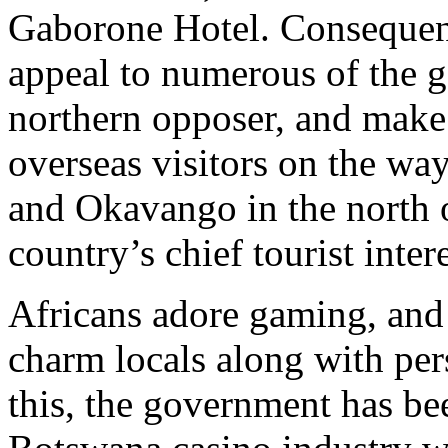
Gaborone Hotel. Consequentl
appeal to numerous of the 
northern opposer, and make 
overseas visitors on the wa
and Okavango in the north 
country’s chief tourist intere
Africans adore gaming, and 
charm locals along with pe
this, the government has bee