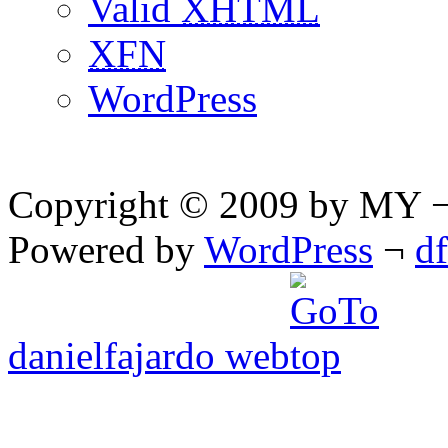
Valid
XHTML
XFN
WordPress
Copyright © 2009 by MY ¬ A
Powered by
WordPress
¬
d
danielfajardo web