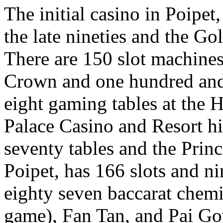
The initial casino in Poipet
the late nineties and the G
There are 150 slot machines
Crown and one hundred and 
eight gaming tables at the 
Palace Casino and Resort hi
seventy tables and the Princ
Poipet, has 166 slots and ni
eighty seven baccarat chemi
game), Fan Tan, and Pai Gow