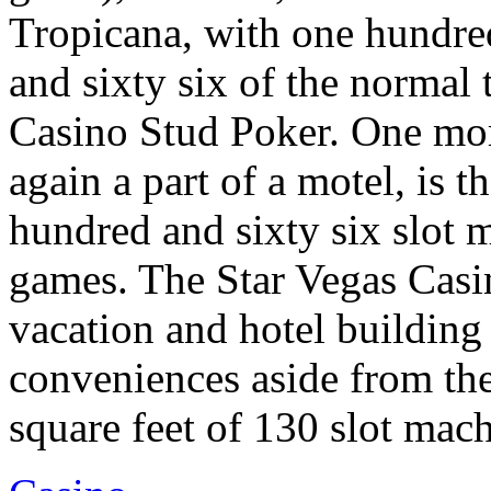
Tropicana, with one hundred
and sixty six of the normal 
Casino Stud Poker. One more
again a part of a motel, is 
hundred and sixty six slot
games. The Star Vegas Casi
vacation and hotel building
conveniences aside from th
square feet of 130 slot mac