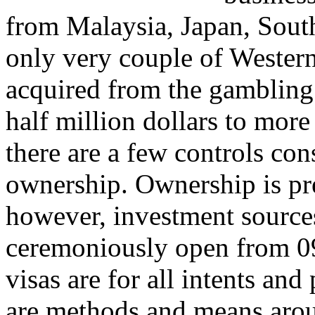
from Malaysia, Japan, Sout
only very couple of Western
acquired from the gambling
half million dollars to more
there are a few controls con
ownership. Ownership is pr
however, investment sources
ceremoniously open from 09
visas are for all intents and
are methods and means aroun