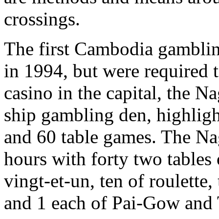
crossings.
The first Cambodia gambli
in 1994, but were required t
casino in the capital, the 
ship gambling den, highligh
and 60 table games. The Na
hours with forty two tables 
vingt-et-un, ten of roulette
and 1 each of Pai-Gow and 