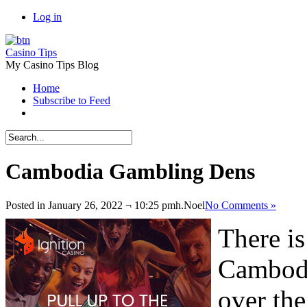
Log in
Casino Tips
My Casino Tips Blog
Home
Subscribe to Feed
Cambodia Gambling Dens
Posted in January 26, 2022 ¬ 10:25 pmh.
Noel
No Comments »
There is
Cambodi
over the