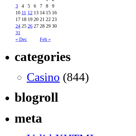
3
4
5
6
7
8
9
10
11
12
13
14
15
16
17
18
19
20
21
22
23
24
25
26
27
28
29
30
31
« Dec
Feb »
categories
Casino
(844)
blogroll
meta