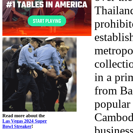
Thailand
prohibit
establis
metropo
collecti
in a pri
from Ba
popular 
Cambodi
Read more about the
Las Vegas 2024 Super
Bowl Streaker
!
business