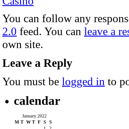
Casino
You can follow any response
2.0
feed. You can
leave a r
own site.
Leave a Reply
You must be
logged in
to p
calendar
January 2022
M
T
W
T
F
S
S
1
2