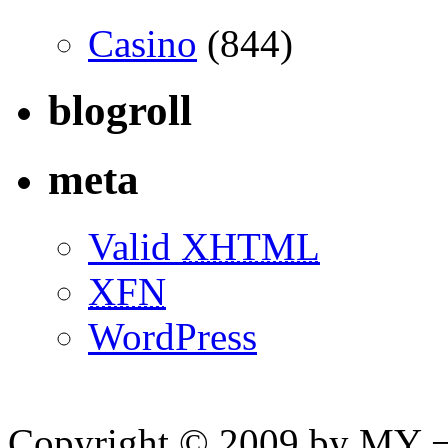
Casino
(844)
blogroll
meta
Valid
XHTML
XFN
WordPress
Copyright © 2009 by MY ¬ A