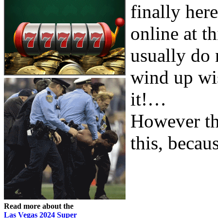
finally her
online at th
usually do
wind up wi
it!…
However thi
this, becaus
Read more about the
Las Vegas 2024 Super