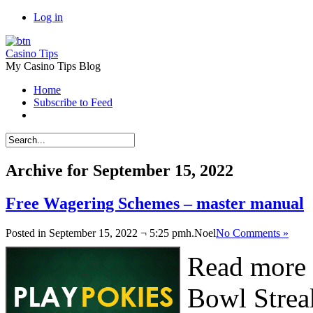
Log in
Casino Tips
My Casino Tips Blog
Home
Subscribe to Feed
Archive for September 15, 2022
Free Wagering Schemes – master manual
Posted in September 15, 2022 ¬ 5:25 pmh.
Noel
No Comments »
Read more 
Bowl Strea