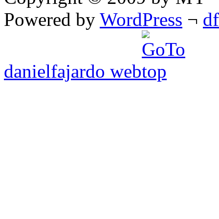
Powered by
WordPress
¬
d
danielfajardo web