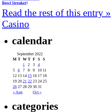
Bowl Streaker
!
Read the rest of this entry »
Casino
calendar
September 2022
M
T
W
T
F
S
S
1
2
3
4
5
6
7
8
9
10
11
12
13
14
15
16
17
18
19
20
21
22
23
24
25
26
27
28
29
30
31
« Aug
Oct »
categories