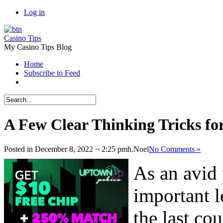
Log in
Casino Tips
My Casino Tips Blog
Home
Subscribe to Feed
A Few Clear Thinking Tricks for
Posted in December 8, 2022 ¬ 2:25 pmh.
Noel
No Comments »
As an avid 
important l
the last cou