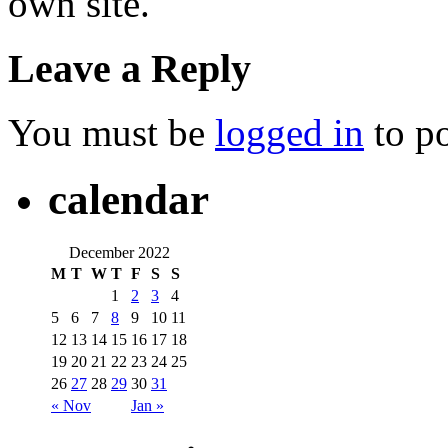
own site.
Leave a Reply
You must be
logged in
to p
calendar
December 2022
M
T
W
T
F
S
S
1
2
3
4
5
6
7
8
9
10
11
12
13
14
15
16
17
18
19
20
21
22
23
24
25
26
27
28
29
30
31
« Nov
Jan »