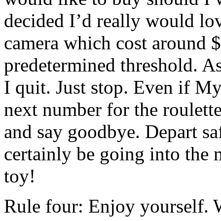
decided I’d really would lo
camera which cost around $
predetermined threshold. As
I quit. Just stop. Even if M
next number for the roulette
and say goodbye. Depart saf
certainly be going into the 
toy!
Rule four: Enjoy yourself. 