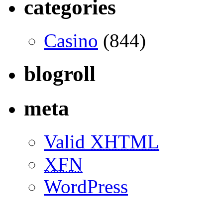
categories
Casino
(844)
blogroll
meta
Valid
XHTML
XFN
WordPress