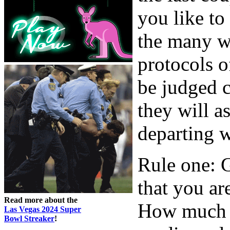
you like to
the many w
protocols 
be judged c
they will a
departing 
Rule one: G
that you ar
Read more about the
How much w
Las Vegas 2024 Super
Bowl Streaker
!