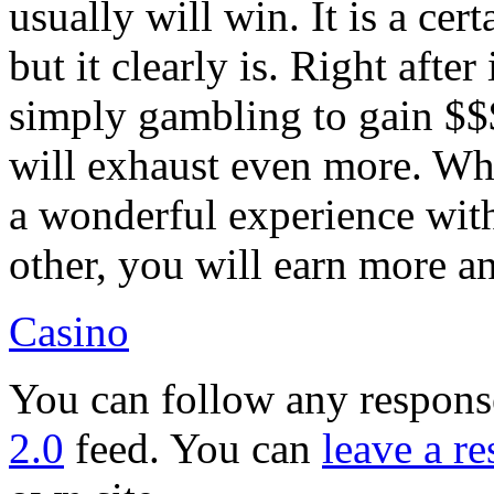
usually will win. It is a cer
but it clearly is. Right after 
simply gambling to gain $$
will exhaust even more. Wh
a wonderful experience with
other, you will earn more a
Casino
You can follow any response
2.0
feed. You can
leave a r