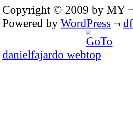
Copyright © 2009 by MY ¬ A
Powered by
WordPress
¬
d
danielfajardo web