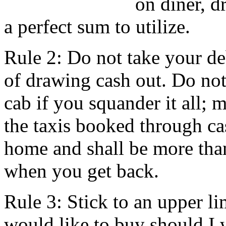
on diner, d
a perfect sum to utilize.
Rule 2: Do not take your de
of drawing cash out. Do not
cab if you squander it all; m
the taxis booked through ca
home and shall be more tha
when you get back.
Rule 3: Stick to an upper li
would like to buy should I 