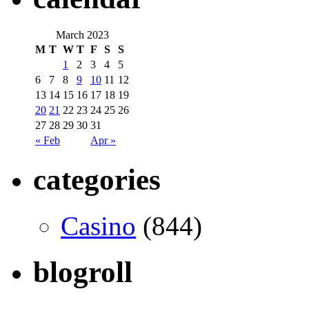
March 2023
M
T
W
T
F
S
S
1
2
3
4
5
6
7
8
9
10
11
12
13
14
15
16
17
18
19
20
21
22
23
24
25
26
27
28
29
30
31
« Feb
Apr »
categories
Casino
(844)
blogroll