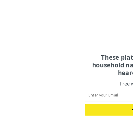
These pla
household na
hear
Free 