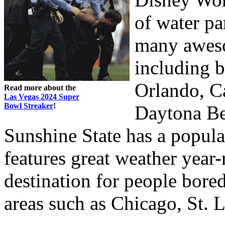
of water pa
many aweso
including b
Orlando, C
Read more about the
Las Vegas 2024 Super
Bowl Streaker
!
Daytona Be
Sunshine State has a popula
features great weather year-
destination for people bored
areas such as Chicago, St. 