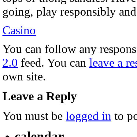
going, play responsibly and 
Casino
You can follow any response
2.0
feed. You can
leave a r
own site.
Leave a Reply
You must be
logged in
to p
calendar