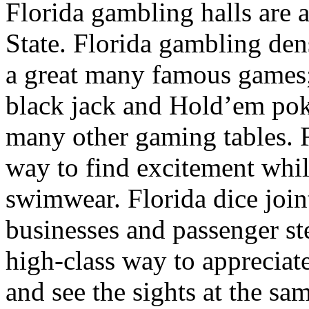
Florida gambling halls are a
State. Florida gambling den
a great many famous games; 
black jack and Hold’em poker
many other gaming tables. F
way to find excitement whil
swimwear. Florida dice join
businesses and passenger s
high-class way to apprecia
and see the sights at the sa