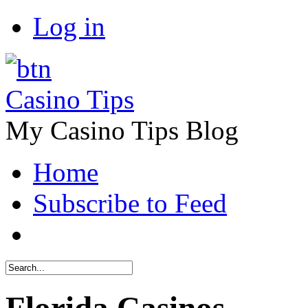
Log in
Casino Tips
My Casino Tips Blog
Home
Subscribe to Feed