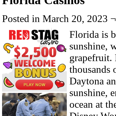
Florida Casinos
Posted in March 20, 2023 
Florida is 
sunshine, 
grapefruit
thousands o
Daytona and
sunshine, 
ocean at th
Disney Wor