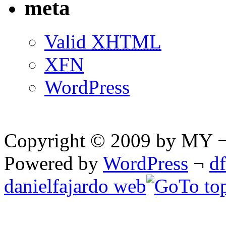
meta
Valid
XHTML
XFN
WordPress
Copyright © 2009 by MY ¬ A
Powered by
WordPress
¬
d
danielfajardo web