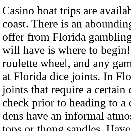
Casino boat trips are availa
coast. There is an aboundin
offer from Florida gambling
will have is where to begin
roulette wheel, and any game
at Florida dice joints. In F
joints that require a certain
check prior to heading to a
dens have an informal atmo
tops or thong sandles. Have