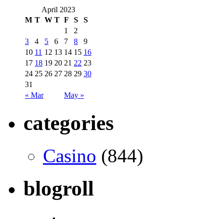
April 2023
M
T
W
T
F
S
S
1
2
3
4
5
6
7
8
9
10
11
12
13
14
15
16
17
18
19
20
21
22
23
24
25
26
27
28
29
30
31
« Mar
May »
categories
Casino
(844)
blogroll