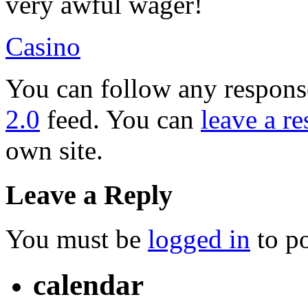
very awful wager!
Casino
You can follow any response
2.0
feed. You can
leave a r
own site.
Leave a Reply
You must be
logged in
to p
calendar