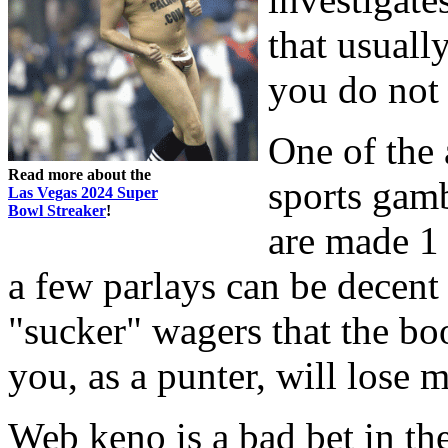
that usuall
you do not
One of the 
Read more about the
sports gamb
Las Vegas 2024 Super
Bowl Streaker
!
are made 1 
a few parlays can be decent 
"sucker" wagers that the boo
you, as a punter, will lose 
Web keno is a bad bet in th