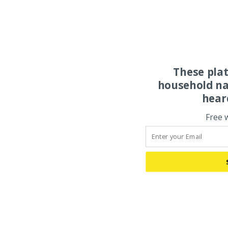
These pla
household na
hear
Free 