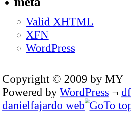
meta
Valid
XHTML
XFN
WordPress
Copyright © 2009 by MY ¬ A
Powered by
WordPress
¬
d
danielfajardo web