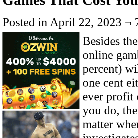
Games That Cost You
Posted in April 22, 2023 ¬
Besides the
online gamb
percent) wi
one cent ei
ever profit 
you do, the
matter wher
investigate