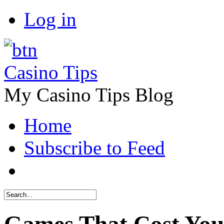
Log in
Casino Tips
My Casino Tips Blog
Home
Subscribe to Feed