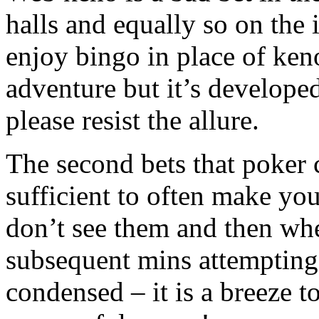
halls and equally so on the 
enjoy bingo in place of ken
adventure but it’s develope
please resist the allure.
The second bets that poker 
sufficient to often make you
don’t see them and then wh
subsequent mins attempting t
condensed – it is a breeze to