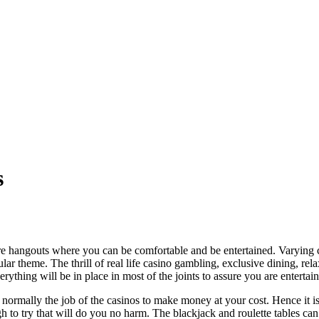
s
e hangouts where you can be comfortable and be entertained. Varying cas
ular theme. The thrill of real life casino gambling, exclusive dining, r
rything will be in place in most of the joints to assure you are entertai
s normally the job of the casinos to make money at your cost. Hence it is
ugh to try that will do you no harm. The blackjack and roulette tables c