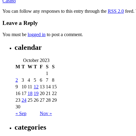
Casino
You can follow any responses to this entry through the
RSS 2.0
feed.
Leave a Reply
You must be
logged in
to post a comment.
calendar
October 2023
M
T
W
T
F
S
S
1
2
3
4
5
6
7
8
9
10
11
12
13
14
15
16
17
18
19
20
21
22
23
24
25
26
27
28
29
30
« Sep
Nov »
categories