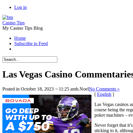
Log in
Casino Tips
My Casino Tips Blog
Home
Subscribe to Feed
Las Vegas Casino Commentarie
Posted in October 18, 2023 ¬ 11:25 amh.
Noel
No Comments »
[
English
]
Las Vegas casinos ar
course being the reg
poker machines – eve
Never forget that it’
sticking to it, altho