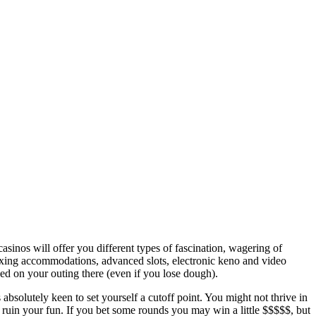
inos will offer you different types of fascination, wagering of
elaxing accommodations, advanced slots, electronic keno and video
ned on your outing there (even if you lose dough).
 absolutely keen to set yourself a cutoff point. You might not thrive in
an ruin your fun. If you bet some rounds you may win a little $$$$$, but