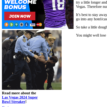
try a little longer a
Vegas. Therefore nu
It’s best to stay awa
go into any hotel/cas
So take a little dou
You might well lose 
Read more about the
Las Vegas 2024 Super
Bowl Streaker
!