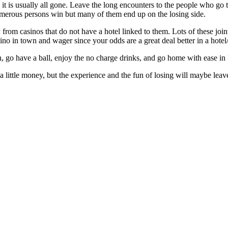
nd it is usually all gone. Leave the long encounters to the people who go
merous persons win but many of them end up on the losing side.
y from casinos that do not have a hotel linked to them. Lots of these joints
ino in town and wager since your odds are a great deal better in a hotel
gh, go have a ball, enjoy the no charge drinks, and go home with ease in
a little money, but the experience and the fun of losing will maybe leav