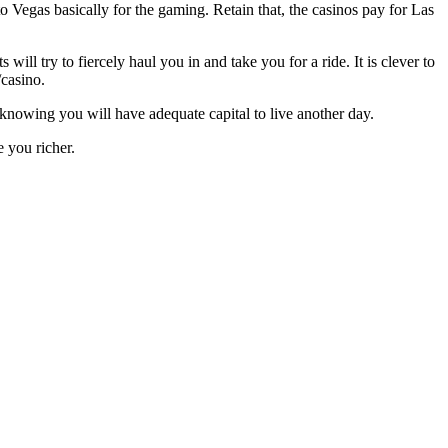
 to Vegas basically for the gaming. Retain that, the casinos pay for Las
 will try to fiercely haul you in and take you for a ride. It is clever to
/casino.
 knowing you will have adequate capital to live another day.
e you richer.