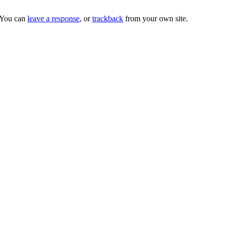
 You can
leave a response
, or
trackback
from your own site.