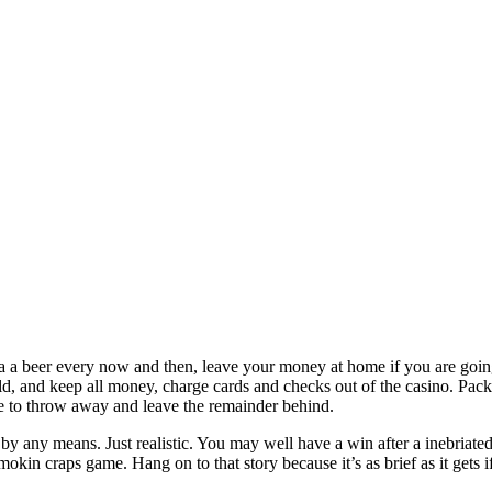
a a beer every now and then, leave your money at home if you are going
ld, and keep all money, charge cards and checks out of the casino. Pac
te to throw away and leave the remainder behind.
 any means. Just realistic. You may well have a win after a inebriated
mokin craps game. Hang on to that story because it’s as brief as it gets 