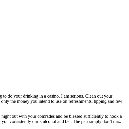
 to do your drinking in a casino. I am serious. Clean out your
k only the money you intend to use on refreshments, tipping and few
 night out with your comrades and be blessed sufficiently to hook a
if you consistently drink alcohol and bet. The pair simply don’t mix.