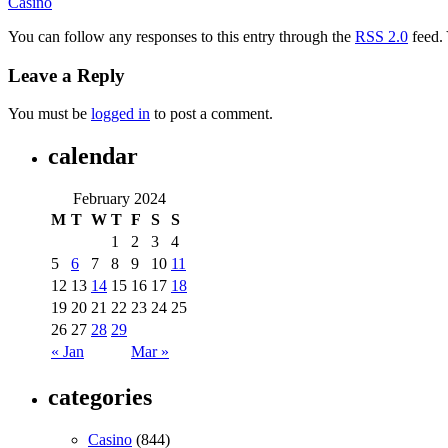
Casino
You can follow any responses to this entry through the
RSS 2.0
feed.
Leave a Reply
You must be
logged in
to post a comment.
calendar
February 2024
M
T
W
T
F
S
S
1
2
3
4
5
6
7
8
9
10
11
12
13
14
15
16
17
18
19
20
21
22
23
24
25
26
27
28
29
« Jan
Mar »
categories
Casino
(844)