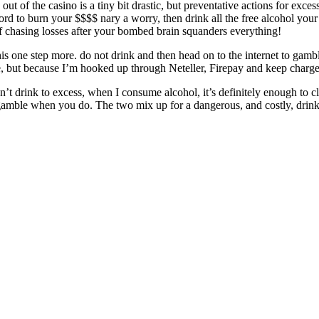
t of the casino is a tiny bit drastic, but preventative actions for excessi
fford to burn your $$$$ nary a worry, then drink all the free alcohol yo
f chasing losses after your bombed brain squanders everything!
is one step more. do not drink and then head on to the internet to gamble
 but because I’m hooked up through Neteller, Firepay and keep charge c
t drink to excess, when I consume alcohol, it’s definitely enough to c
 gamble when you do. The two mix up for a dangerous, and costly, drink