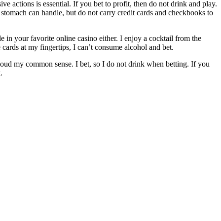
ve actions is essential. If you bet to profit, then do not drink and play.
ur stomach can handle, but do not carry credit cards and checkbooks to
 in your favorite online casino either. I enjoy a cocktail from the
ards at my fingertips, I can’t consume alcohol and bet.
loud my common sense. I bet, so I do not drink when betting. If you
.