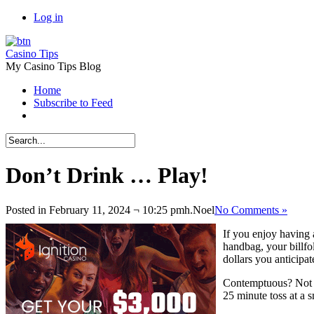
Log in
Casino Tips
My Casino Tips Blog
Home
Subscribe to Feed
Don’t Drink … Play!
Posted in February 11, 2024 ¬ 10:25 pmh.
Noel
No Comments »
If you enjoy having 
handbag, your billfo
dollars you anticipa
Contemptuous? Not by
25 minute toss at a s