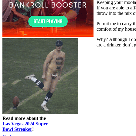
Keeping your moola ou
If you are able to a
throw into the mix o
Permit me to carry th
comfort of my house,
Why? Although I don’
are a drinker, don’t
Read more about the
Las Vegas 2024 Super
Bowl Streaker
!