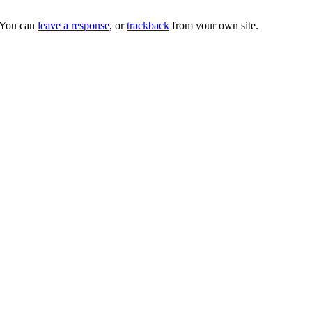
 You can
leave a response
, or
trackback
from your own site.