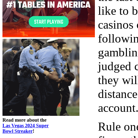
like to 
casinos 
followin
gamblin
judged 
they wil
distance
account
Read more about the
Rule one
Las Vegas 2024 Super
Bowl Streaker
!