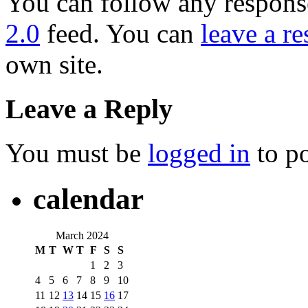
You can follow any response
2.0
feed. You can
leave a r
own site.
Leave a Reply
You must be
logged in
to p
calendar
March 2024
M
T
W
T
F
S
S
1
2
3
4
5
6
7
8
9
10
11
12
13
14
15
16
17