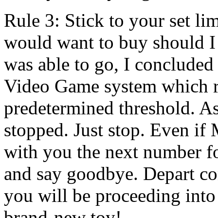
Rule 3: Stick to your set lim
would want to buy should I 
was able to go, I concluded 
Video Game system which re
predetermined threshold. As 
stopped. Just stop. Even if
with you the next number fo
and say goodbye. Depart co
you will be proceeding into 
brand-new toy!