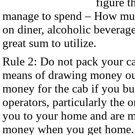
figure t
manage to spend – How muc
on diner, alcoholic beverage
great sum to utilize.
Rule 2: Do not pack your ca
means of drawing money out
money for the cab if you b
operators, particularly the o
you to your home and are mo
money when you get home.