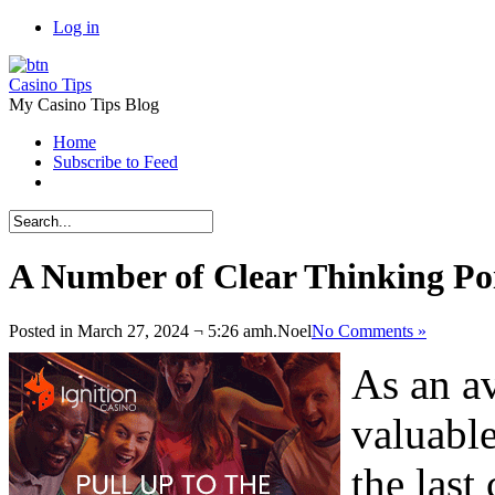
Log in
Casino Tips
My Casino Tips Blog
Home
Subscribe to Feed
A Number of Clear Thinking Poi
Posted in March 27, 2024 ¬ 5:26 amh.
Noel
No Comments »
As an av
valuable
the last