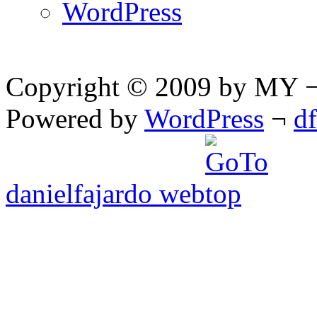
WordPress
Copyright © 2009 by MY ¬ A
Powered by
WordPress
¬
d
danielfajardo web