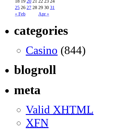
18
19
20
21
22
23
24
25
26
27
28
29
30
31
« Feb
Apr »
categories
Casino
(844)
blogroll
meta
Valid
XHTML
XFN