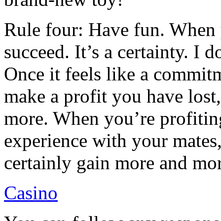
Rule four: Have fun. When 
succeed. It’s a certainty. I d
Once it feels like a commit
make a profit you have lost,
more. When you’re profitin
experience with your mates,
certainly gain more and mor
Casino