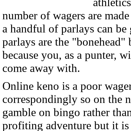
athletic
number of wagers are made 
a handful of parlays can be
parlays are the "bonehead" 
because you, as a punter, w
come away with.
Online keno is a poor wager 
correspondingly so on the n
gamble on bingo rather than
profiting adventure but it i