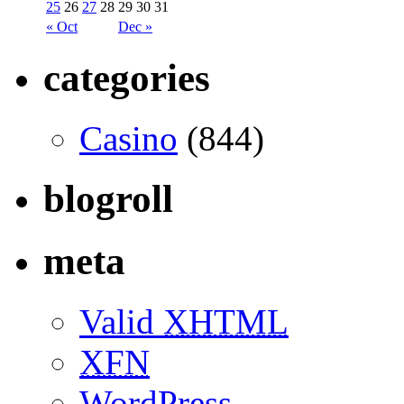
25
26
27
28
29
30
31
« Oct
Dec »
categories
Casino
(844)
blogroll
meta
Valid
XHTML
XFN
WordPress