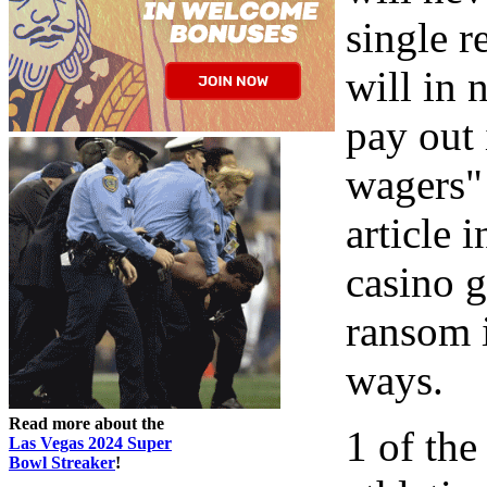
single r
will in 
pay out 
wagers"
article 
casino g
ransom i
ways.
Read more about the
1 of the
Las Vegas 2024 Super
Bowl Streaker
!