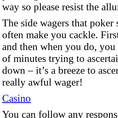
way so please resist the allu
The side wagers that poker 
often make you cackle. Firs
and then when you do, you
of minutes trying to ascertai
down – it’s a breeze to ascer
really awful wager!
Casino
You can follow any response