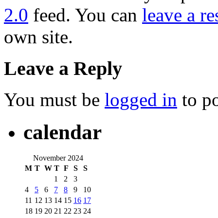
2.0
feed. You can
leave a r
own site.
Leave a Reply
You must be
logged in
to p
calendar
November 2024
M
T
W
T
F
S
S
1
2
3
4
5
6
7
8
9
10
11
12
13
14
15
16
17
18
19
20
21
22
23
24