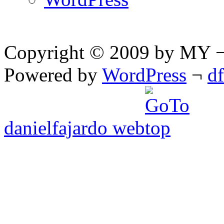
Copyright © 2009 by MY ¬ A
Powered by
WordPress
¬
d
danielfajardo web