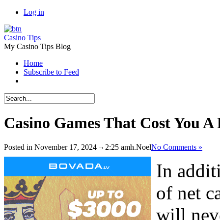
Log in
Casino Tips
My Casino Tips Blog
Home
Subscribe to Feed
Casino Games That Cost You A 
Posted in November 17, 2024 ¬ 2:25 amh.
Noel
No Comments »
In addit
of net c
will nev