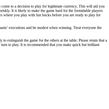
come to a decision to play for legitimate currency. This will aid you
riskly. It is likely to make the game hard for the formidable players
mes where you play with fun bucks before you are ready to play for
ticipants’ executions and be modest when winning. Treat everyone the
to extinguish the game for the others at the table. Please retain that a
r turn to play. It is recommended that you make quick but brilliant