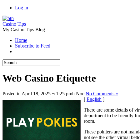
Log in
Casino Tips
My Casino Tips Blog
Home
Subscribe to Feed
Web Casino Etiquette
Posted in April 18, 2025 ¬ 1:25 pmh.
Noel
No Comments »
[
English
]
There are some details of vir
deportment to be friendly fu
room.
These pointers are not manda
not see the other virtual bet