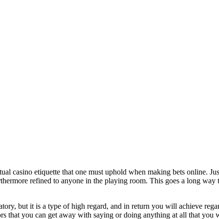
tual casino etiquette that one must uphold when making bets online. Just l
rthermore refined to anyone in the playing room. This goes a long way
tory, but it is a type of high regard, and in return you will achieve re
tors that you can get away with saying or doing anything at all that you 