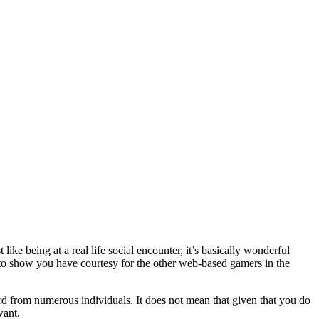
ike being at a real life social encounter, it’s basically wonderful
 to show you have courtesy for the other web-based gamers in the
gard from numerous individuals. It does not mean that given that you do
want.