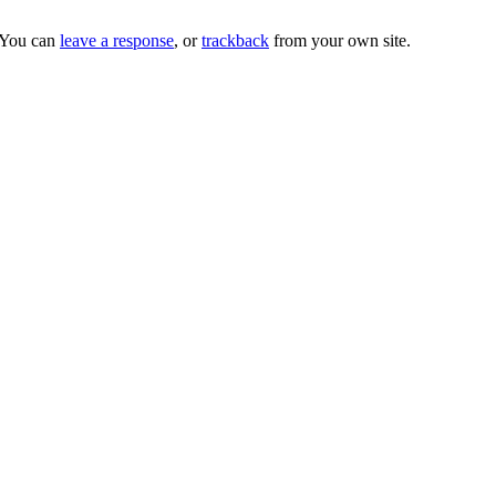
 You can
leave a response
, or
trackback
from your own site.