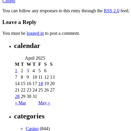
Casino
You can follow any responses to this entry through the
RSS 2.0
feed.
Leave a Reply
You must be
logged in
to post a comment.
calendar
April 2025
M
T
W
T
F
S
S
1
2
3
4
5
6
7
8
9
10
11
12
13
14
15
16
17
18
19
20
21
22
23
24
25
26
27
28
29
30
31
« Mar
May »
categories
Casino
(844)