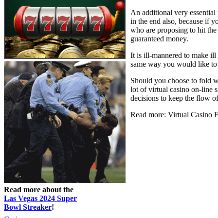
An additional very essential
in the end also, because if y
who are proposing to hit the
guaranteed money.
It is ill-mannered to make il
same way you would like to 
Should you choose to fold whi
lot of virtual casino on-line
decisions to keep the flow 
Read more: Virtual Casino E
Read more about the
Las Vegas 2024 Super
Bowl Streaker
!