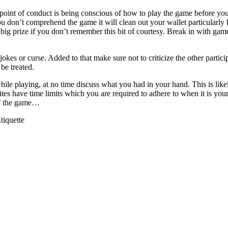
 point of conduct is being conscious of how to play the game before you 
ou don’t comprehend the game it will clean out your wallet particularly b
 big prize if you don’t remember this bit of courtesy. Break in with ga
l jokes or curse. Added to that make sure not to criticize the other par
be treated.
le playing, at no time discuss what you had in your hand. This is likely 
 sites have time limits which you are required to adhere to when it is you
of the game…
tiquette