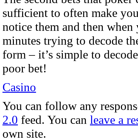
sufficient to often make you
notice them and then when 
minutes trying to decode the
form – it’s simple to decode,
poor bet!
Casino
You can follow any response
2.0
feed. You can
leave a r
own site.