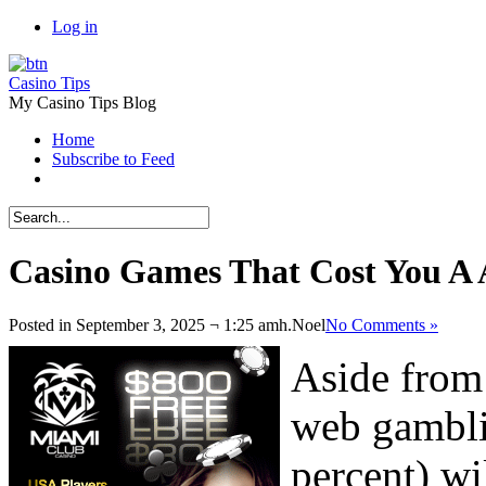
Log in
Casino Tips
My Casino Tips Blog
Home
Subscribe to Feed
Casino Games That Cost You A
Posted in September 3, 2025 ¬ 1:25 amh.
Noel
No Comments »
Aside from 
web gambli
percent) wil