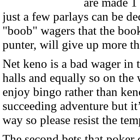
are made 1 
just a few parlays can be de
"boob" wagers that the boo
punter, will give up more th
Net keno is a bad wager in 
halls and equally so on the
enjoy bingo rather than ken
succeeding adventure but it’
way so please resist the tem
The second bets that poker 