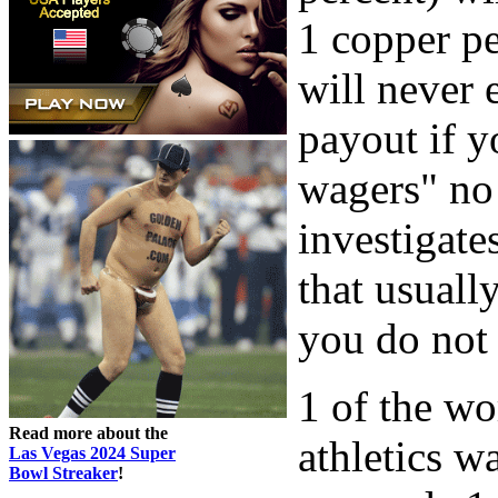
1 copper pe
will never e
payout if y
wagers" no 
investigate
that usuall
you do not
1 of the wo
Read more about the
athletics w
Las Vegas 2024 Super
Bowl Streaker
!