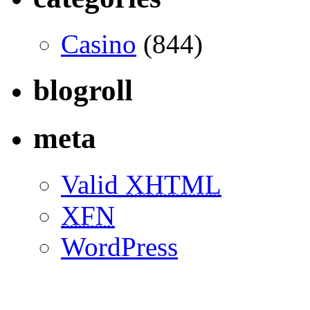
Casino
(844)
blogroll
meta
Valid
XHTML
XFN
WordPress