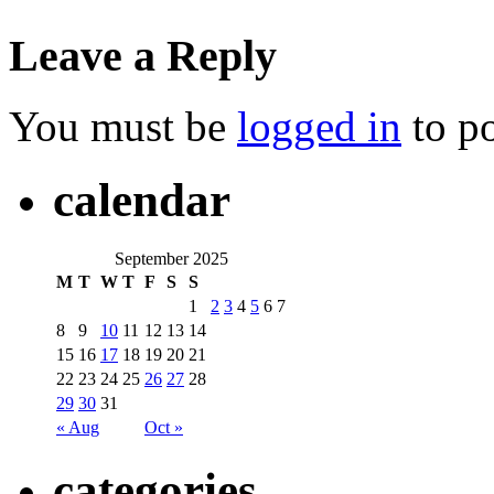
Leave a Reply
You must be
logged in
to p
calendar
September 2025
M
T
W
T
F
S
S
1
2
3
4
5
6
7
8
9
10
11
12
13
14
15
16
17
18
19
20
21
22
23
24
25
26
27
28
29
30
31
« Aug
Oct »
categories