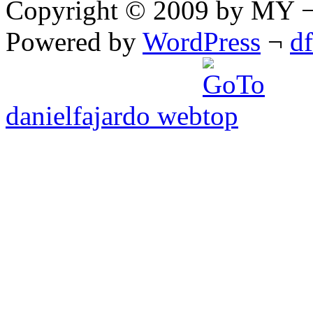
Copyright © 2009 by MY ¬ A
Powered by
WordPress
¬
d
danielfajardo web