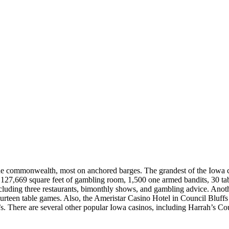
he commonwealth, most on anchored barges. The grandest of the Iowa 
127,669 square feet of gambling room, 1,500 one armed bandits, 30 tabl
including three restaurants, bimonthly shows, and gambling advice. Ano
fourteen table games. Also, the Ameristar Casino Hotel in Council Bluffs
’s. There are several other popular Iowa casinos, including Harrah’s Co