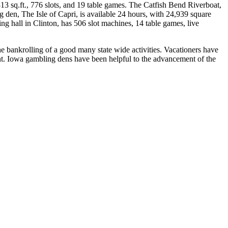
3 sq.ft., 776 slots, and 19 table games. The Catfish Bend Riverboat,
g den, The Isle of Capri, is available 24 hours, with 24,939 square
ing hall in Clinton, has 506 slot machines, 14 table games, live
 bankrolling of a good many state wide activities. Vacationers have
ent. Iowa gambling dens have been helpful to the advancement of the