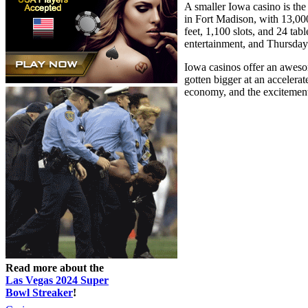
A smaller Iowa casino is th
in Fort Madison, with 13,000
feet, 1,100 slots, and 24 tab
entertainment, and Thursday
Iowa casinos offer an aweso
gotten bigger at an accelera
economy, and the excitement 
Read more about the
Las Vegas 2024 Super
Bowl Streaker
!