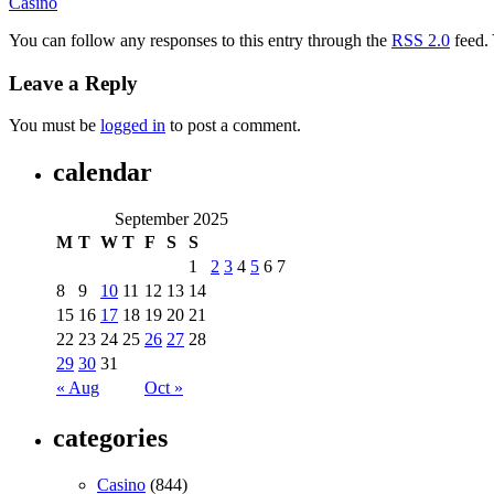
Casino
You can follow any responses to this entry through the
RSS 2.0
feed.
Leave a Reply
You must be
logged in
to post a comment.
calendar
September 2025
M
T
W
T
F
S
S
1
2
3
4
5
6
7
8
9
10
11
12
13
14
15
16
17
18
19
20
21
22
23
24
25
26
27
28
29
30
31
« Aug
Oct »
categories
Casino
(844)