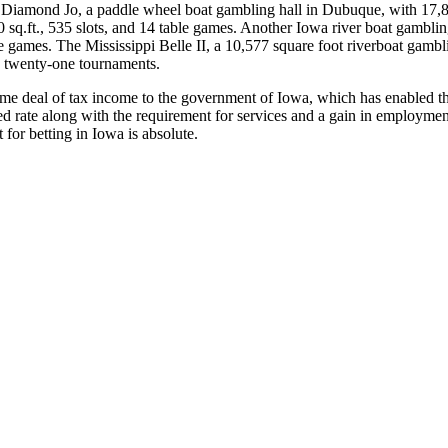
e Diamond Jo, a paddle wheel boat gambling hall in Dubuque, with 17,81
 sq.ft., 535 slots, and 14 table games. Another Iowa river boat gamblin
le games. The Mississippi Belle II, a 10,577 square foot riverboat gambl
 twenty-one tournaments.
me deal of tax income to the government of Iowa, which has enabled the
ted rate along with the requirement for services and a gain in employm
for betting in Iowa is absolute.