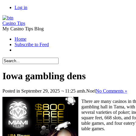
Log in
Casino Tips
My Casino Tips Blog
Home
Subscribe to Feed
Iowa gambling dens
Posted in September 29, 2025 ¬ 11:25 amh.
Noel
No Comments »
There are many casinos in t
gambling hall in Tama, with 
several varieties of poker; 
square feet, 668 slots, and 
table games, and four eatery
table games.