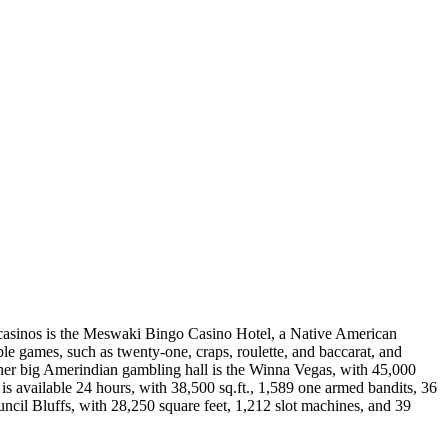
casinos is the Meswaki Bingo Casino Hotel, a Native American
e games, such as twenty-one, craps, roulette, and baccarat, and
ther big Amerindian gambling hall is the Winna Vegas, with 45,000
 is available 24 hours, with 38,500 sq.ft., 1,589 one armed bandits, 36
uncil Bluffs, with 28,250 square feet, 1,212 slot machines, and 39