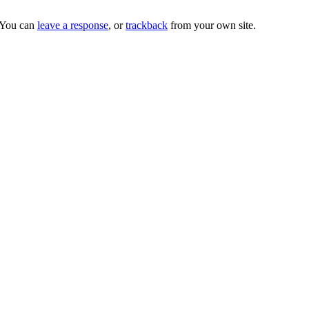
 You can
leave a response
, or
trackback
from your own site.