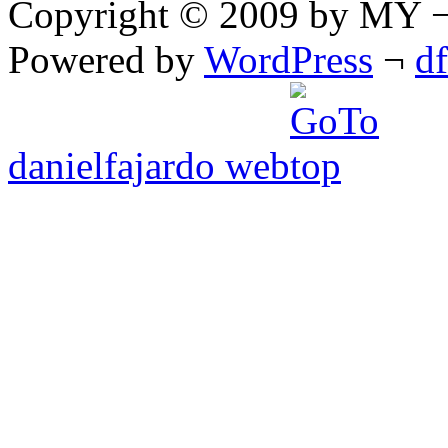
Copyright © 2009 by MY ¬ A
Powered by
WordPress
¬
d
danielfajardo web