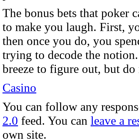
The bonus bets that poker ca
to make you laugh. First, y
then once you do, you spen
trying to decode the notion.
breeze to figure out, but do 
Casino
You can follow any response
2.0
feed. You can
leave a r
own site.