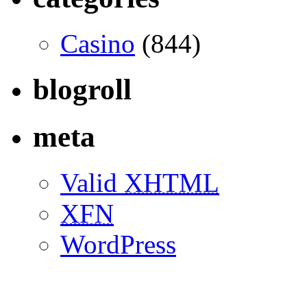
Casino
(844)
blogroll
meta
Valid
XHTML
XFN
WordPress