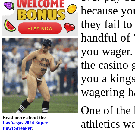
because you
they fail to
handful of
you wager. 
the casino 
you a kings
wagering ha
One of the 
Read more about the
athletics w
Las Vegas 2024 Super
Bowl Streaker
!