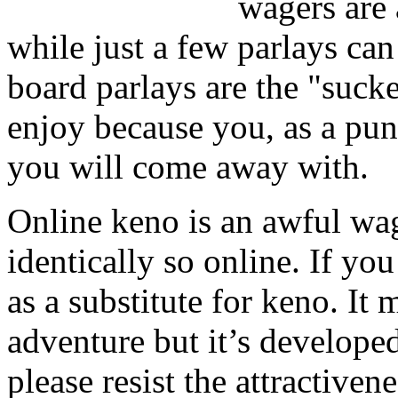
wagers are 
while just a few parlays can
board parlays are the "suck
enjoy because you, as a pun
you will come away with.
Online keno is an awful wag
identically so online. If yo
as a substitute for keno. It 
adventure but it’s develope
please resist the attractivene