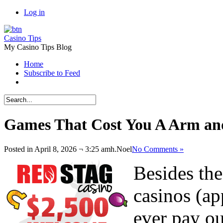
Log in
Casino Tips
My Casino Tips Blog
Home
Subscribe to Feed
Games That Cost You A Arm an
Posted in April 8, 2026 ¬ 3:25 amh.
Noel
No Comments »
Besides the
casinos (ap
ever pay out