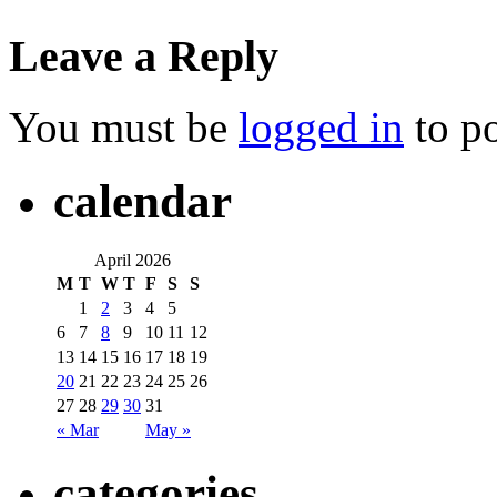
Leave a Reply
You must be
logged in
to p
calendar
April 2026
M
T
W
T
F
S
S
1
2
3
4
5
6
7
8
9
10
11
12
13
14
15
16
17
18
19
20
21
22
23
24
25
26
27
28
29
30
31
« Mar
May »
categories