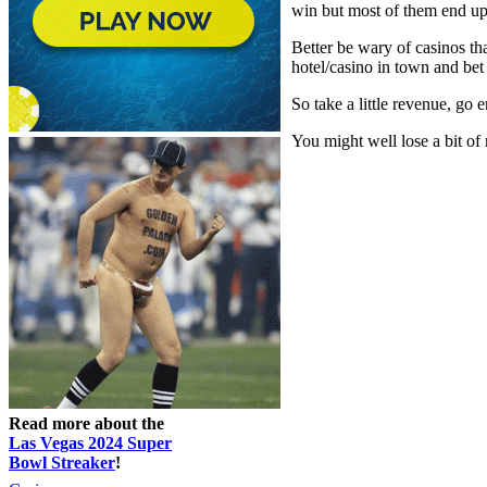
win but most of them end up 
Better be wary of casinos tha
hotel/casino in town and bet
So take a little revenue, go 
You might well lose a bit of 
Read more about the
Las Vegas 2024 Super
Bowl Streaker
!