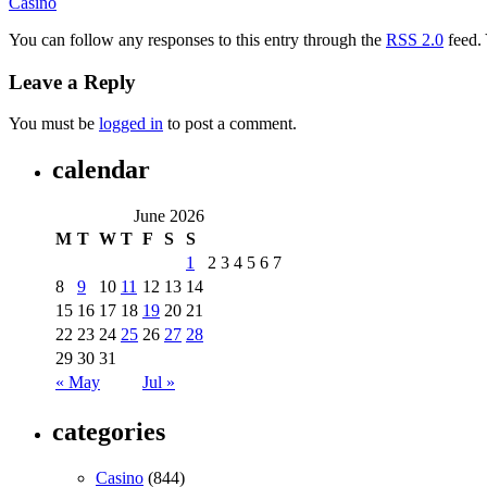
Casino
You can follow any responses to this entry through the
RSS 2.0
feed.
Leave a Reply
You must be
logged in
to post a comment.
calendar
June 2026
M
T
W
T
F
S
S
1
2
3
4
5
6
7
8
9
10
11
12
13
14
15
16
17
18
19
20
21
22
23
24
25
26
27
28
29
30
31
« May
Jul »
categories
Casino
(844)