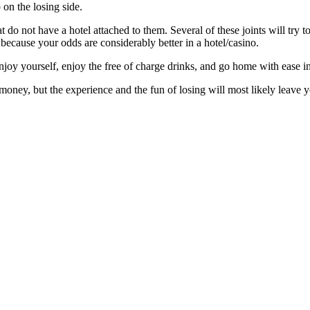
on the losing side.
t do not have a hotel attached to them. Several of these joints will try t
 because your odds are considerably better in a hotel/casino.
enjoy yourself, enjoy the free of charge drinks, and go home with ease i
money, but the experience and the fun of losing will most likely leave y