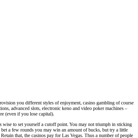
ovision you different styles of enjoyment, casino gambling of course
tions, advanced slots, electronic keno and video poker machines –
e (even if you lose capital).
’s wise to set yourself a cutoff point. You may not triumph in sticking
you bet a few rounds you may win an amount of bucks, but try a little
. Retain that, the casinos pay for Las Vegas. Thus a number of people