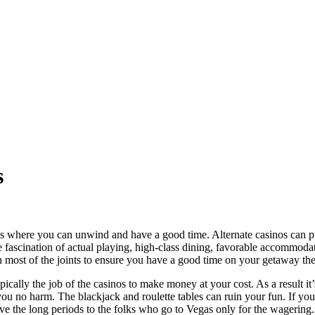
s
s where you can unwind and have a good time. Alternate casinos can pr
 fascination of actual playing, high-class dining, favorable accommoda
n most of the joints to ensure you have a good time on your getaway ther
typically the job of the casinos to make money at your cost. As a result it
l do you no harm. The blackjack and roulette tables can ruin your fun. If 
eave the long periods to the folks who go to Vegas only for the wagering