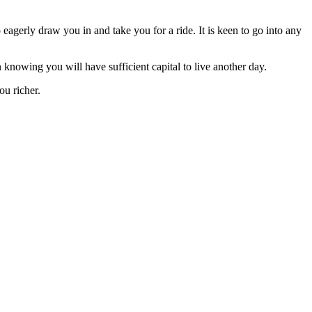
o eagerly draw you in and take you for a ride. It is keen to go into any
n knowing you will have sufficient capital to live another day.
ou richer.