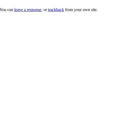
 You can
leave a response
, or
trackback
from your own site.