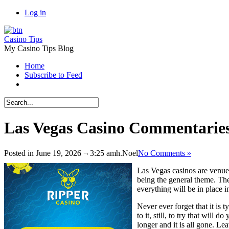
Log in
Casino Tips
My Casino Tips Blog
Home
Subscribe to Feed
Las Vegas Casino Commentarie
Posted in June 19, 2026 ¬ 3:25 amh.
Noel
No Comments »
Las Vegas casinos are venue
being the general theme. The
everything will be in place i
Never ever forget that it is 
to it, still, to try that wil
longer and it is all gone. L