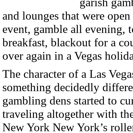
garish gamb
and lounges that were open 
event, gamble all evening, t
breakfast, blackout for a co
over again in a Vegas holid
The character of a Las Vega
something decidedly differe
gambling dens started to cu
traveling altogether with the
New York New York’s rolle