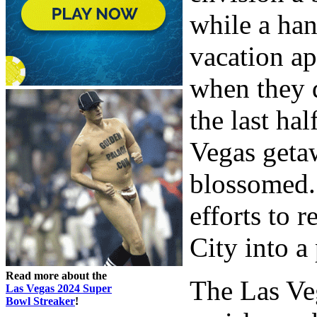
while a han
vacation ap
when they d
the last hal
Vegas getaw
blossomed. 
efforts to 
City into a
Read more about the
The Las Ve
Las Vegas 2024 Super
Bowl Streaker
!