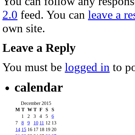
You can follow any response
2.0
feed. You can
leave a r
own site.
Leave a Reply
You must be
logged in
to p
calendar
December 2015
M
T
W
T
F
S
S
1
2
3
4
5
6
7
8
9
10
11
12
13
14
15
16
17
18
19
20