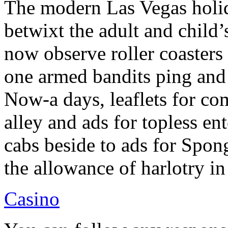
The modern Las Vegas holid
betwixt the adult and child’
now observe roller coasters
one armed bandits ping and 
Now-a days, leaflets for co
alley and ads for topless en
cabs beside to ads for Spo
the allowance of harlotry in
Casino