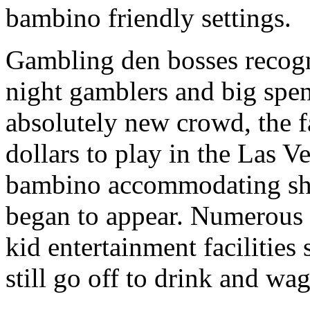
bambino friendly settings.
Gambling den bosses recogni
night gamblers and big sp
absolutely new crowd, the 
dollars to play in the Las Ve
bambino accommodating sho
began to appear. Numerous 
kid entertainment facilitie
still go off to drink and wag