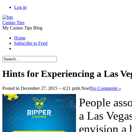
Log in
Casino Tips
My Casino Tips Blog
Home
Subscribe to Feed
Hints for Experiencing a Las Ve
Posted in December 27, 2015 ¬ 4:21 pmh.
Noel
No Comments »
People asso
a Las Vega
envision a