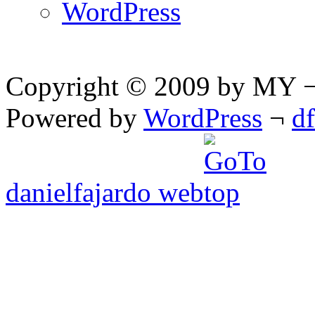
WordPress
Copyright © 2009 by MY ¬ A
Powered by
WordPress
¬
d
danielfajardo web