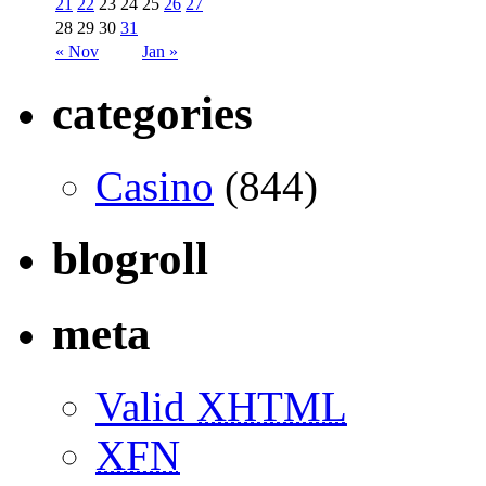
21
22
23
24
25
26
27
28
29
30
31
« Nov
Jan »
categories
Casino
(844)
blogroll
meta
Valid
XHTML
XFN