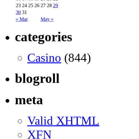
23
24
25
26
27
28
29
30
31
« Mar
May »
categories
Casino
(844)
blogroll
meta
Valid
XHTML
XFN