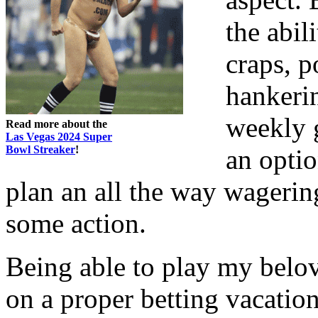
the abil
craps, p
hankeri
weekly 
Read more about the
Las Vegas 2024 Super
Bowl Streaker
!
an optio
plan an all the way wagerin
some action.
Being able to play my bel
on a proper betting vacation 