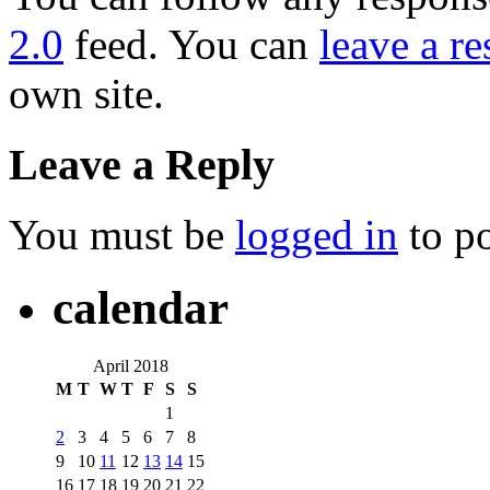
2.0
feed. You can
leave a r
own site.
Leave a Reply
You must be
logged in
to p
calendar
April 2018
M
T
W
T
F
S
S
1
2
3
4
5
6
7
8
9
10
11
12
13
14
15
16
17
18
19
20
21
22