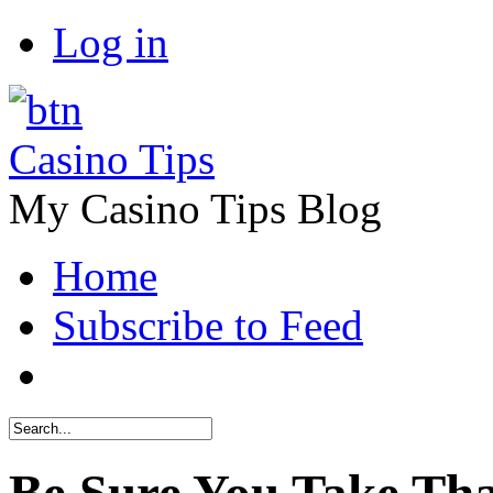
Log in
Casino Tips
My Casino Tips Blog
Home
Subscribe to Feed