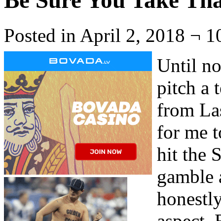
Be Sure You Take Th
Posted in April 2, 2018 ¬ 
Until no
pitch a 
from La
for me 
hit the S
gamble a
honestly
aspect. 