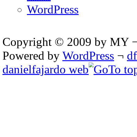
WordPress
Copyright © 2009 by MY ¬ A
Powered by
WordPress
¬
d
danielfajardo web