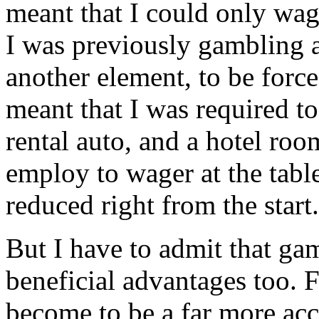
meant that I could only wag
I was previously gambling 
another element, to be forc
meant that I was required to
rental auto, and a hotel roo
employ to wager at the tabl
reduced right from the start.
But I have to admit that g
beneficial advantages too. F
become to be a far more ac