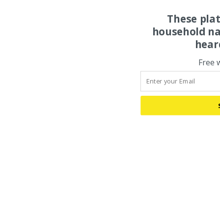
These pla
household na
hear
Free 