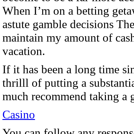
When I’m on a betting geta
astute gamble decisions The 
maintain my amount of cash
vacation.
If it has been a long time s
thrilll of putting a substanti
much recommend taking a g
Casino
You can follow any response