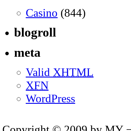
Casino
(844)
blogroll
meta
Valid
XHTML
XFN
WordPress
Copyright © 2009 by MY ¬ A