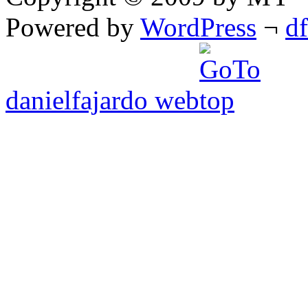
Powered by
WordPress
¬
d
danielfajardo web