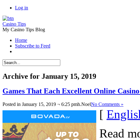
Log in
Casino Tips
My Casino Tips Blog
Home
Subscribe to Feed
Archive for January 15, 2019
Games That Each Excellent Online Casino 
Posted in January 15, 2019 ¬ 6:25 pmh.
Noel
No Comments »
[
Englis
Read mo