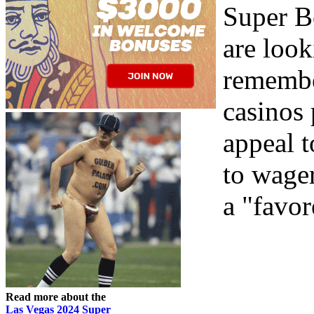
Super B
are look
remember
casinos 
appeal t
to wage
a "favor
Read more about the
Las Vegas 2024 Super