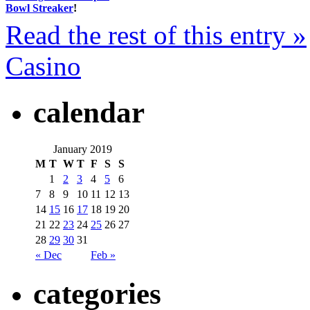
Bowl Streaker
!
Read the rest of this entry »
Casino
calendar
January 2019
M
T
W
T
F
S
S
1
2
3
4
5
6
7
8
9
10
11
12
13
14
15
16
17
18
19
20
21
22
23
24
25
26
27
28
29
30
31
« Dec
Feb »
categories