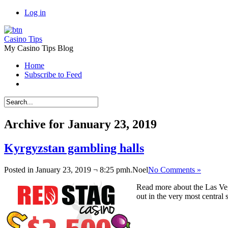
Log in
Casino Tips
My Casino Tips Blog
Home
Subscribe to Feed
Archive for January 23, 2019
Kyrgyzstan gambling halls
Posted in January 23, 2019 ¬ 8:25 pmh.
Noel
No Comments »
Read more about the Las Veg
out in the very most central 