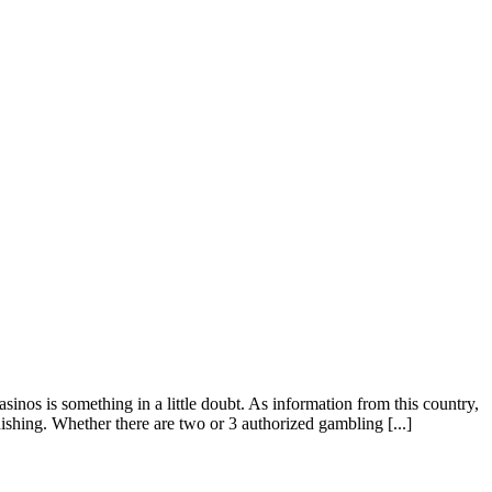
s is something in a little doubt. As information from this country,
nishing. Whether there are two or 3 authorized gambling [...]