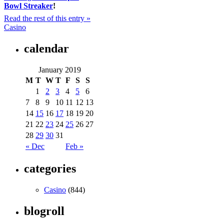
Bowl Streaker
!
Read the rest of this entry »
Casino
calendar
January 2019
M
T
W
T
F
S
S
1
2
3
4
5
6
7
8
9
10
11
12
13
14
15
16
17
18
19
20
21
22
23
24
25
26
27
28
29
30
31
« Dec
Feb »
categories
Casino
(844)
blogroll