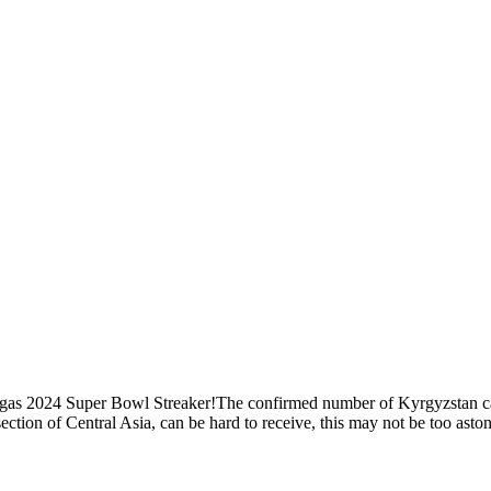
as 2024 Super Bowl Streaker!The confirmed number of Kyrgyzstan casino
section of Central Asia, can be hard to receive, this may not be too asto