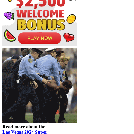
Read more about the
Las Vegas 2024 Super