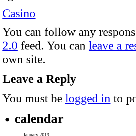
Casino
You can follow any response
2.0
feed. You can
leave a r
own site.
Leave a Reply
You must be
logged in
to p
calendar
January 2019