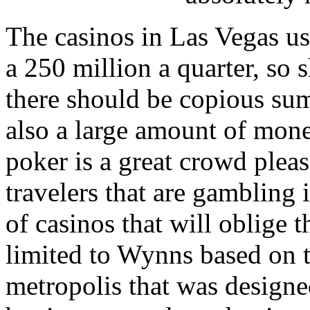
The casinos in Las Vegas us
a 250 million a quarter, so
there should be copious su
also a large amount of mone
poker is a great crowd plea
travelers that are gambling
of casinos that will oblige t
limited to Wynns based on th
metropolis that was designe