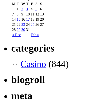
M
T
W
T
F
S
S
1
2
3
4
5
6
7
8
9
10
11
12
13
14
15
16
17
18
19
20
21
22
23
24
25
26
27
28
29
30
31
« Dec
Feb »
categories
Casino
(844)
blogroll
meta