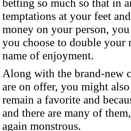
betting so much so that in a
temptations at your feet an
money on your person, you 
you choose to double your mo
name of enjoyment.
Along with the brand-new c
are on offer, you might also 
remain a favorite and becau
and there are many of them,
again monstrous.