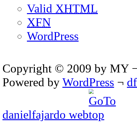
Valid
XHTML
XFN
WordPress
Copyright © 2009 by MY ¬ A
Powered by
WordPress
¬
d
danielfajardo web