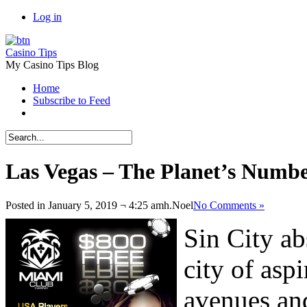
Log in
Casino Tips
My Casino Tips Blog
Home
Subscribe to Feed
Las Vegas – The Planet’s Numb
Posted in January 5, 2019 ¬ 4:25 amh.
Noel
No Comments »
Sin City abs
city of asp
avenues and