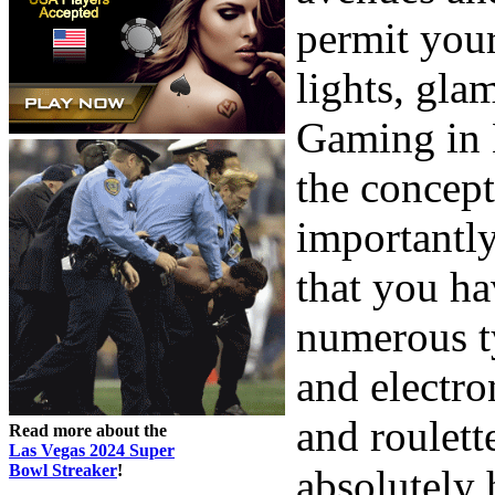
permit your
lights, gl
Gaming in 
the concept
importantly 
that you ha
numerous t
and electro
and roulett
Read more about the
Las Vegas 2024 Super
Bowl Streaker
!
absolutely 